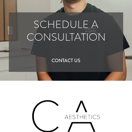
SCHEDULE A
CONSULTATION
CONTACT US