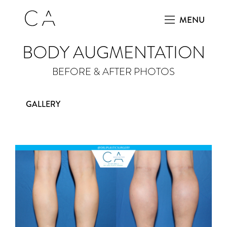
MENU
BODY AUGMENTATION
BEFORE & AFTER PHOTOS
GALLERY