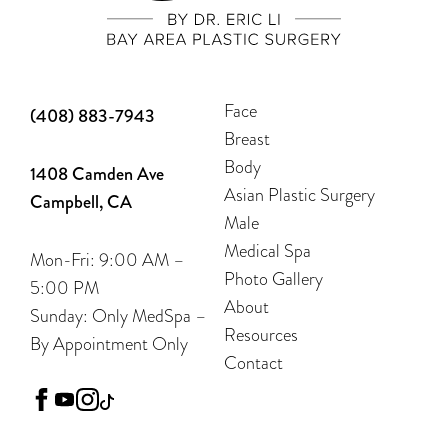
Face
(408) 883-7943
Breast
Body
1408 Camden Ave
Asian Plastic Surgery
Campbell, CA
Male
Medical Spa
Mon-Fri: 9:00 AM –
Photo Gallery
5:00 PM
About
Sunday: Only MedSpa –
Resources
By Appointment Only
Contact
facebook
youtube
instagram
tiktok