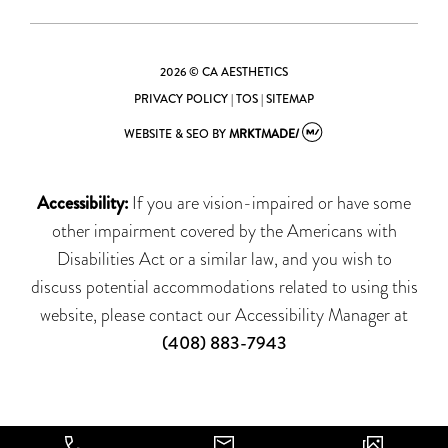
2026 © CA AESTHETICS
PRIVACY POLICY
|
TOS
|
SITEMAP
WEBSITE & SEO
BY
MRKTMADE/
Accessibility:
If you are vision-impaired or have some
other impairment covered by the Americans with
Disabilities Act or a similar law, and you wish to
discuss potential accommodations related to using this
website, please contact our Accessibility Manager at
(408) 883-7943