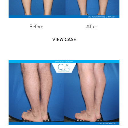
Before
After
VIEW CASE