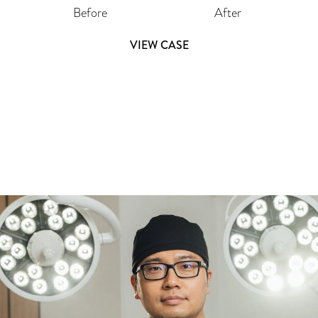
Before
After
VIEW CASE