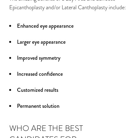
Epicanthoplasty and/or Lateral Canthoplasty include:
Enhanced eye appearance
Larger eye appearance
Improved symmetry
Increased confidence
Customized results
Permanent solution
WHO ARE THE BEST