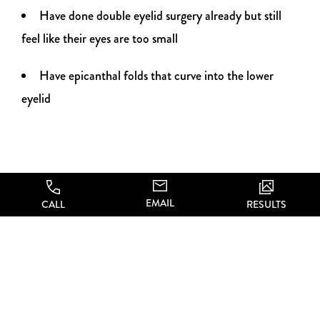
Have done double eyelid surgery already but still
feel like their eyes are too small
Have epicanthal folds that curve into the lower
eyelid
EMAIL
CALL
RESULTS