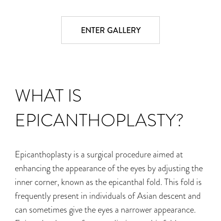
ENTER GALLERY
WHAT IS
EPICANTHOPLASTY?
Epicanthoplasty is a surgical procedure aimed at
enhancing the appearance of the eyes by
adjusting the
inner corner, known as the epicanthal fold. This fold is
frequently present in
individuals of Asian descent and
can sometimes give the eyes a narrower appearance.