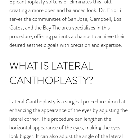
Epicanthoplasty softens or eliminates this fold,
creating a more open
and balanced look. Dr. Eric Li
serves the communities of San Jose, Campbell, Los
Gatos, and the Bay
The area specializes in this
procedure, offering patients a chance to achieve their
desired aesthetic goals with precision and expertise.
WHAT IS LATERAL
CANTHOPLASTY?
Lateral Canthoplasty is a surgical procedure aimed at
enhancing the appearance of the eyes by adjusting the
lateral corner. This procedure can lengthen the
horizontal appearance of the eyes, making the eyes
look bigger. It can also adjust the angle of the lateral