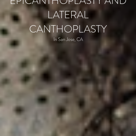
EPICANTHOPLASTY AND
LATERAL
CANTHOPLASTY
In San Jose, CA