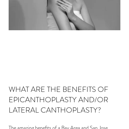
WHAT ARE THE BENEFITS OF
EPICANTHOPLASTY AND/OR
LATERAL CANTHOPLASTY?
The amazing benefits of a Bay Area and San Jose