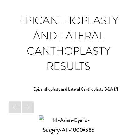
EPICANTHOPLASTY
AND LATERAL
CANTHOPLASTY
RESULTS
Epicanthoplasty and Lateral Canthoplasty B&A
1/1