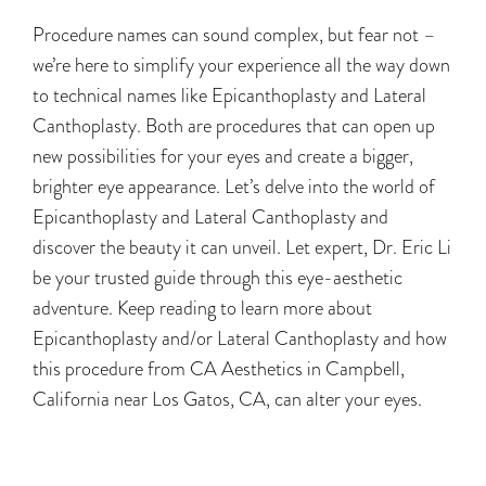
Procedure names can sound complex, but fear not –
we’re here to simplify your experience all the way down
to technical names like Epicanthoplasty and Lateral
Canthoplasty. Both are procedures that can open up
new possibilities for your eyes and create a bigger,
brighter eye appearance. Let’s delve into the world of
Epicanthoplasty and Lateral Canthoplasty and
discover the beauty it can unveil. Let expert, Dr. Eric Li
be your trusted guide through this eye-aesthetic
adventure. Keep reading to learn more about
Epicanthoplasty and/or Lateral Canthoplasty and how
this procedure from CA Aesthetics in Campbell,
California near Los Gatos, CA, can alter your eyes.