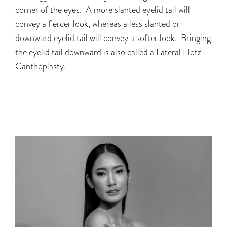
corner of the eyes. A more slanted eyelid tail will
convey a fiercer look, whereas a less slanted or
downward eyelid tail will convey a softer look. Bringing
the eyelid tail downward is also called a Lateral Hotz
Canthoplasty.