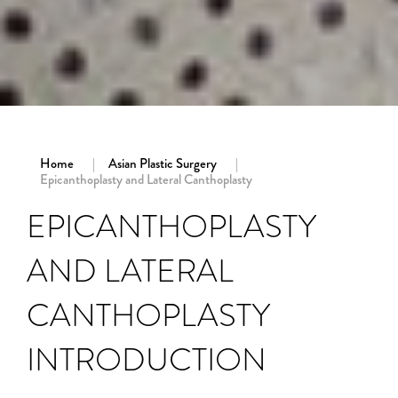
Home
Asian Plastic Surgery
Epicanthoplasty and Lateral Canthoplasty
EPICANTHOPLASTY
AND LATERAL
CANTHOPLASTY
INTRODUCTION