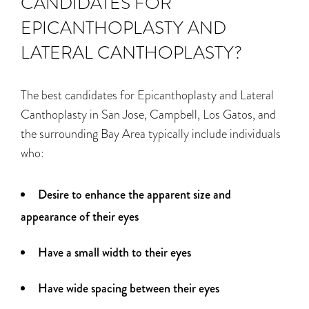
CANDIDATES FOR
EPICANTHOPLASTY AND
LATERAL CANTHOPLASTY?
The best candidates for Epicanthoplasty and Lateral
Canthoplasty in San Jose, Campbell, Los Gatos, and
the surrounding Bay Area typically include individuals
who:
Desire to enhance the apparent size and
appearance of their eyes
Have a small width to their eyes
Have wide spacing between their eyes