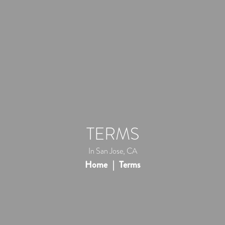
TERMS
In San Jose, CA
Home
Terms