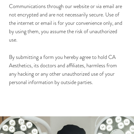
Communications through our website or via email are
not encrypted and are not necessarily secure. Use of
the internet or email is for your convenience only, and
by using them, you assume the risk of unauthorized
use.
By submitting a form you hereby agree to hold CA
Aesthetics, its doctors and affiliates, harmless from
any hacking or any other unauthorized use of your
personal information by outside parties.