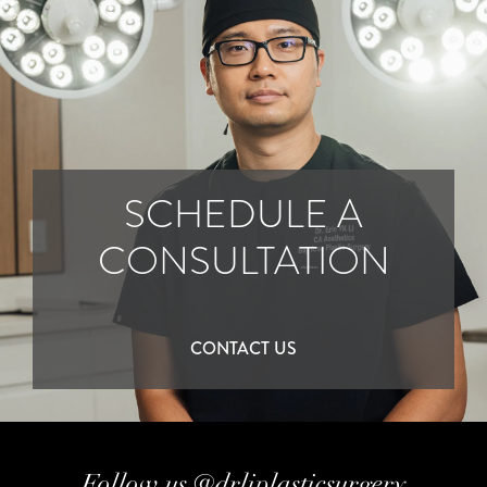
SCHEDULE A
CONSULTATION
CONTACT US
Follow us @drliplasticsurgery