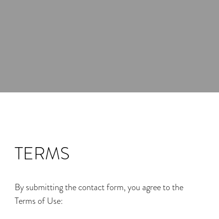
TERMS
By submitting the contact form, you agree to the
Terms of Use: