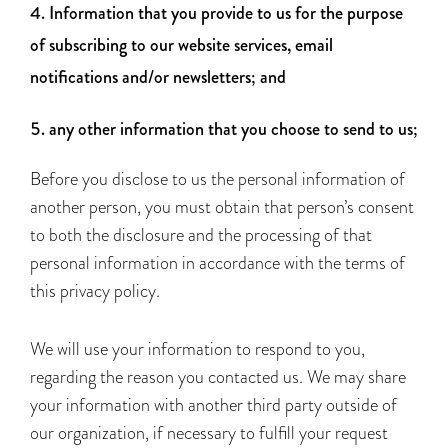
Information that you provide to us for the purpose
of subscribing to our website services, email
notifications and/or newsletters; and
any other information that you choose to send to us;
Before you disclose to us the personal information of
another person, you must obtain that person’s consent
to both the disclosure and the processing of that
personal information in accordance with the terms of
this privacy policy.
We will use your information to respond to you,
regarding the reason you contacted us. We may share
your information with another third party outside of
our organization, if necessary to fulfill your request