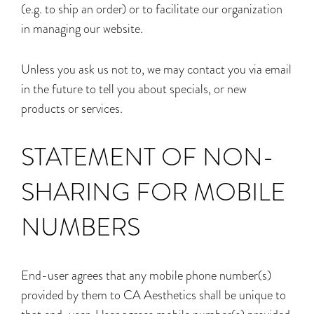
(e.g. to ship an order) or to facilitate our organization
in managing our website.
Unless you ask us not to, we may contact you via email
in the future to tell you about specials, or new
products or services.
STATEMENT OF NON-
SHARING FOR MOBILE
NUMBERS
End-user agrees that any mobile phone number(s)
provided by them to CA Aesthetics shall be unique to