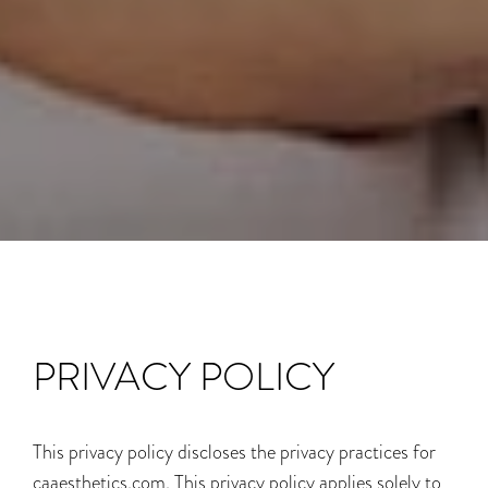
PRIVACY POLICY
This privacy policy discloses the privacy practices for
caaesthetics.com. This privacy policy applies solely to