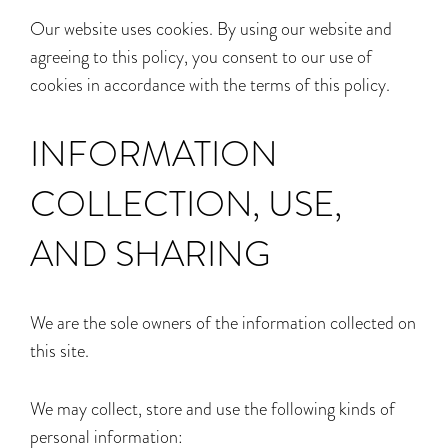
Our website uses cookies. By using our website and
agreeing to this policy, you consent to our use of
cookies in accordance with the terms of this policy.
INFORMATION
COLLECTION, USE,
AND SHARING
We are the sole owners of the information collected on
this site.
We may collect, store and use the following kinds of
personal information: