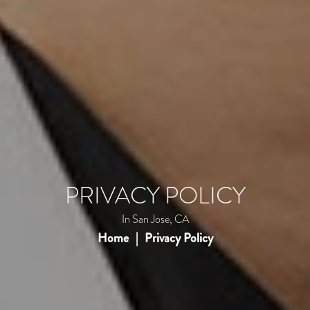
PRIVACY POLICY
In San Jose, CA
Home
Privacy Policy