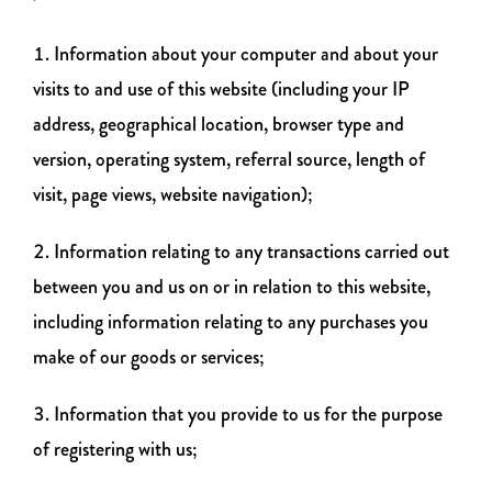
Information about your computer and about your
visits to and use of this website (including your IP
address, geographical location, browser type and
version, operating system, referral source, length of
visit, page views, website navigation);
Information relating to any transactions carried out
between you and us on or in relation to this website,
including information relating to any purchases you
make of our goods or services;
Information that you provide to us for the purpose
of registering with us;