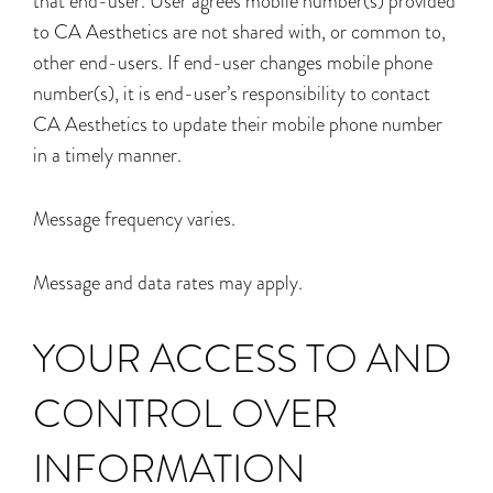
that end-user. User agrees mobile number(s) provided
to CA Aesthetics are not shared with, or common to,
other end-users. If end-user changes mobile phone
number(s), it is end-user’s responsibility to contact
CA Aesthetics to update their mobile phone number
in a timely manner.
Message frequency varies.
Message and data rates may apply.
YOUR ACCESS TO AND
CONTROL OVER
INFORMATION