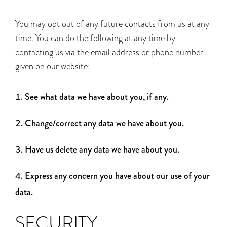
You may opt out of any future contacts from us at any
time. You can do the following at any time by
contacting us via the email address or phone number
given on our website:
See what data we have about you, if any.
Change/correct any data we have about you.
Have us delete any data we have about you.
Express any concern you have about our use of your
data.
SECURITY