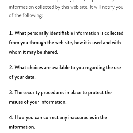
information collected by this web site. It will notify you
of the following:
What personally identifiable information is collected
from you through the web site, how it is used and with
whom it may be shared.
What choices are available to you regarding the use
of your data.
The security procedures in place to protect the
misuse of your information.
How you can correct any inaccuracies in the
information.