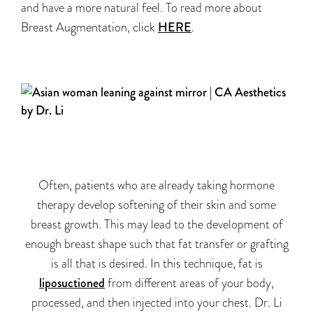
and have a more natural feel. To read more about
Breast Augmentation, click
HERE
.
Often, patients who are already taking hormone
therapy develop softening of their skin and some
breast growth. This may lead to the development of
enough breast shape such that fat transfer or grafting
is all that is desired. In this technique, fat is
liposuctioned
from different areas of your body,
processed, and then injected into your chest. Dr. Li