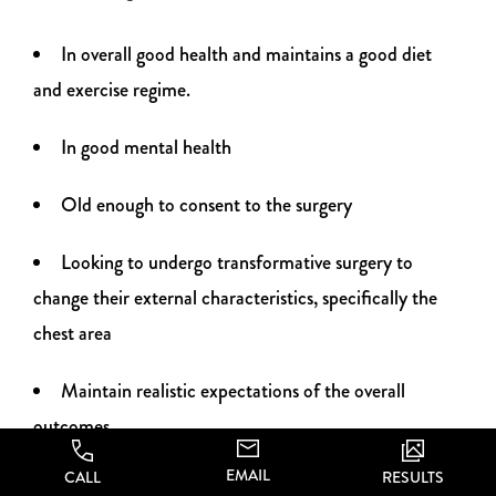
In overall good health and maintains a good diet
and exercise regime.
In good mental health
Old enough to consent to the surgery
Looking to undergo transformative surgery to
change their external characteristics, specifically the
chest area
Maintain realistic expectations of the overall
outcomes
EMAIL
CALL
RESULTS
At CA Aesthetics, we believe that there’s no need to