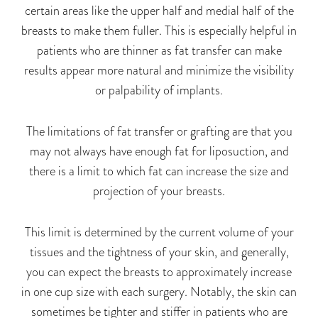
certain areas like the upper half and medial half of the
breasts to make them fuller. This is especially helpful in
patients who are thinner as fat transfer can make
results appear more natural and minimize the visibility
or palpability of implants.
The limitations of fat transfer or grafting are that you
may not always have enough fat for liposuction, and
there is a limit to which fat can increase the size and
projection of your breasts.
This limit is determined by the current volume of your
tissues and the tightness of your skin, and generally,
you can expect the breasts to
approximately
increase
in
one
cup size with each surgery. Notably, the skin can
sometimes be tighter and stiffer in patients
who are