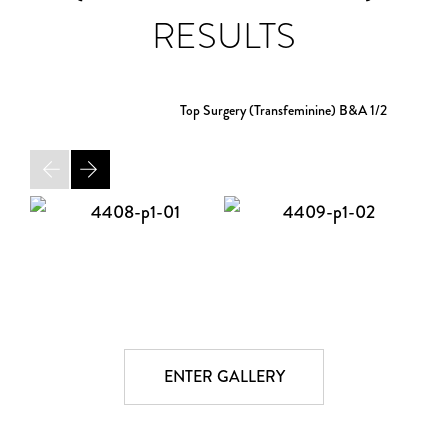
RESULTS
Top Surgery (Transfeminine) B&A
1/2
ENTER GALLERY