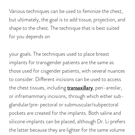
Various techniques can be used to feminize the chest,
but ultimately, the goal is to add tissue, projection, and
shape to the chest. The technique that is best suited
for you depends on
your goals. The techniques used to place breast
implants for transgender patients are the same as
those used for cisgender patients, with several nuances
to consider. Different incisions can be used to access
the chest tissues, including
transaxillary
, peri-areolar,
or inframammary incisions, through which either sub-
glandular/pre-pectoral or submuscular/subpectoral
pockets are created for the implants. Both saline and
silicone implants can be placed, although Dr. Li prefers
the latter because they are lighter for the same volume