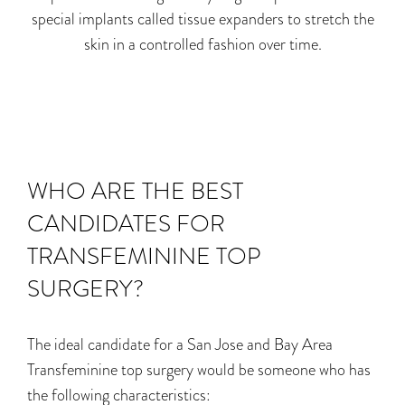
special implants called tissue expanders to stretch the
skin in a controlled fashion over time.
WHO ARE THE BEST
CANDIDATES FOR
TRANSFEMININE TOP
SURGERY?
The ideal candidate for a San Jose and Bay Area
Transfeminine top surgery would be someone who has
the following characteristics: