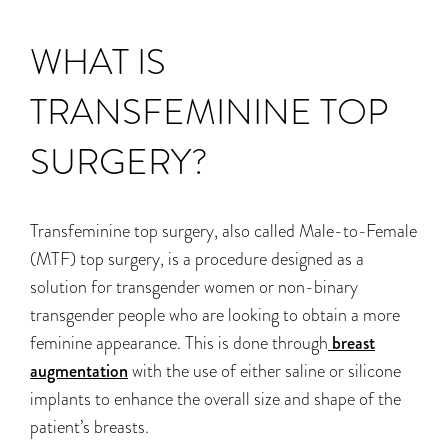
WHAT IS
TRANSFEMININE TOP
SURGERY?
Transfeminine top surgery, also called Male-to-Female
(MTF) top surgery, is a procedure designed as a
solution for transgender women or non-binary
transgender people who are looking to obtain a more
feminine appearance. This is done through
breast
augmentation
with the use of either saline or silicone
implants to enhance the overall size and shape of the
patient’s breasts.