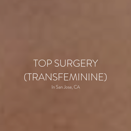
TOP SURGERY
(TRANSFEMININE)
In San Jose, CA