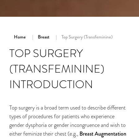
Home
Breast
Top Surgery (Transfeminine)
TOP SURGERY
(TRANSFEMININE)
INTRODUCTION
Top surgery is a broad term used to describe different
types of procedures for patients who experience
gender dysphoria or gender incongruence and wish to
either feminize their chest (e.g.,
Breast Augmentation