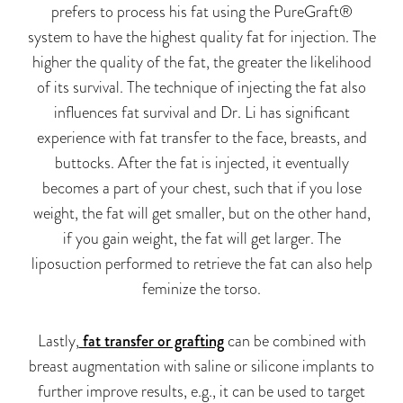
prefers to process his fat using the PureGraft®
system to have the highest quality fat for injection. The
higher the quality of the fat, the greater the likelihood
of its survival. The technique of injecting the fat also
influences fat survival and Dr. Li has significant
experience with fat transfer to the face, breasts, and
buttocks. After the fat is injected, it eventually
becomes a part of your chest, such that if you lose
weight, the fat will get smaller, but on the other hand,
if you gain weight, the fat will get larger. The
liposuction performed to retrieve the fat can also help
feminize the torso.
Lastly,
fat transfer or grafting
can be combined with
breast augmentation with saline or silicone implants to
further improve results, e.g., it can be used to target