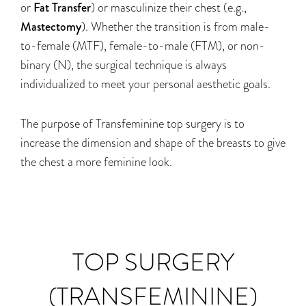
or
Fat Transfer
) or masculinize their chest (e.g.,
Mastectomy
). Whether the transition is from male-
to-female (MTF), female-to-male (FTM), or non-
binary (N), the surgical technique is always
individualized to meet your personal aesthetic goals.
The purpose of Transfeminine top surgery is to
increase the dimension and shape of the breasts to give
the chest a more feminine look.
TOP SURGERY
(TRANSFEMININE)