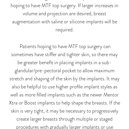
hoping to have MTF top surgery. If larger increases in
volume and projection are desired, breast
augmentation with saline or silicone implants
will be
required
.
Patients hoping to have MTF top surgery can
sometimes have stiffer and tighter skin, so there may
be greater benefit in placing implants in a sub-
glandular/pre-pectoral pocket to allow maximum
stretch and shaping of the skin by the implants. It may
also be helpful to use higher profile implant styles as
well as more filled implants such as the newer Mentor
Xtra or Boost implants to help shape the breasts. If the
skin is very tight, it may be necessary to progressively
create larger breasts through multiple or staged
procedures with gradually larger implants or use