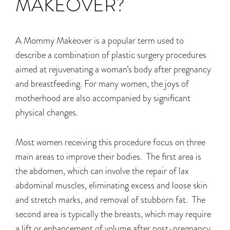
MAKEOVER?
A Mommy Makeover is a popular term used to
describe a combination of plastic surgery procedures
aimed at rejuvenating a woman’s body after pregnancy
and breastfeeding. For many women, the joys of
motherhood are also accompanied by significant
physical changes.
Most women receiving this procedure focus on three
main areas to improve their bodies. The first area is
the abdomen, which can involve the repair of lax
abdominal muscles, eliminating excess and loose skin
and stretch marks, and removal of stubborn fat. The
second area is typically the breasts, which may require
a lift or enhancement of volume after post-pregnancy