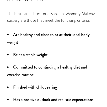
The best candidates for a San Jose Mommy Makeover
surgery are those that meet the following criteria:
Are healthy and close to or at their ideal body
weight
Be at a stable weight
Committed to continuing a healthy diet and
exercise routine
Finished with childbearing
Has a positive outlook and realistic expectations