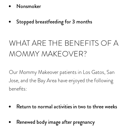
Nonsmoker
Stopped breastfeeding for 3 months
WHAT ARE THE BENEFITS OF A
MOMMY MAKEOVER?
Our Mommy Makeover patients in Los Gatos, San
Jose, and the Bay Area have enjoyed the following
benefits:
Return to normal activities in two to three weeks
Renewed body image after pregnancy