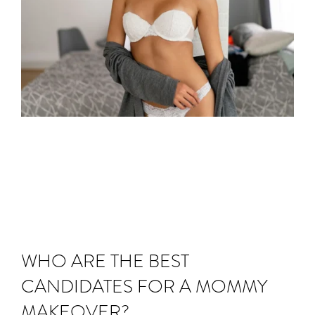
WHO ARE THE BEST
CANDIDATES FOR A MOMMY
MAKEOVER?