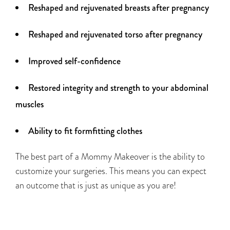
Reshaped and rejuvenated breasts after pregnancy
Reshaped and rejuvenated torso after pregnancy
Improved self-confidence
Restored integrity and strength to your abdominal
muscles
Ability to fit formfitting clothes
The best part of a Mommy Makeover is the ability to
customize your surgeries. This means you can expect
an outcome that is just as unique as you are!