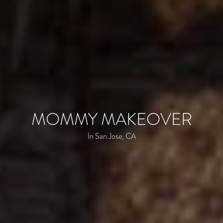
MOMMY MAKEOVER
In San Jose, CA