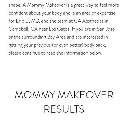
shape. A Mommy Makeover is a great way to feel more
confident about your body and is an area of expertise
for Eric Li, MD, and the team at CA Aesthetics in
Campbell, CA near Los Gatos. If you are in San Jose
or the surrounding Bay Area and are interested in
getting your previous (or even better) body back,
please continue to read the information below.
MOMMY MAKEOVER
RESULTS