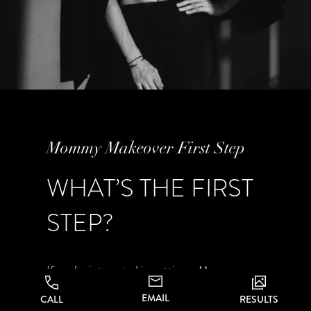
Mommy Makeover First Step
WHAT’S THE FIRST
STEP?
If you’re interested in getting a Mommy
Makeover procedure in San Jose and the
EMAIL
CALL
RESULTS
greater Bay Area at CA Aesthetics in