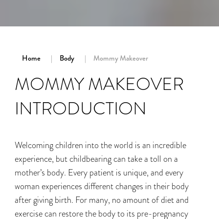
Home
Body
Mommy Makeover
MOMMY MAKEOVER
INTRODUCTION
Welcoming children into the world is an incredible
experience, but childbearing can take a toll on a
mother’s body. Every patient is unique, and every
woman experiences different changes in their body
after giving birth. For many, no amount of diet and
exercise can restore the body to its pre-pregnancy