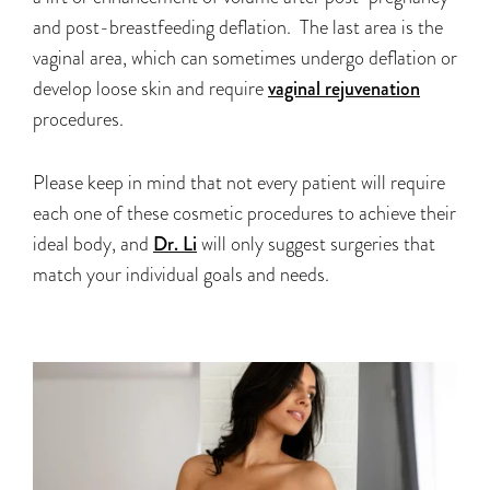
and post-breastfeeding deflation. The last area is the
vaginal area, which can sometimes undergo deflation or
develop loose skin and require
vaginal rejuvenation
procedures.
Please keep in mind that not every patient will require
each one of these cosmetic procedures to achieve their
ideal body, and
Dr. Li
will only suggest surgeries that
match your individual goals and needs.