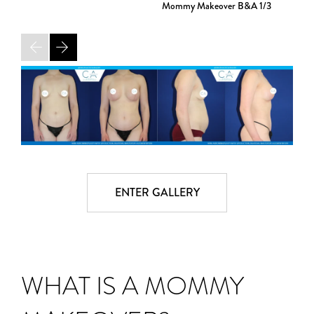
Mommy Makeover B&A
1/3
ENTER GALLERY
WHAT IS A MOMMY