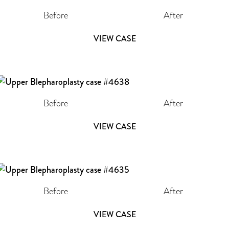
Before
After
VIEW CASE
Before
After
VIEW CASE
Before
After
VIEW CASE