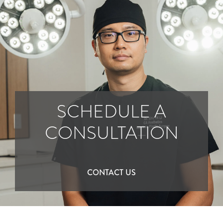
SCHEDULE A
CONSULTATION
CONTACT US