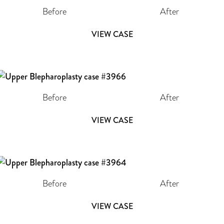
Before
After
VIEW CASE
Before
After
VIEW CASE
Before
After
VIEW CASE