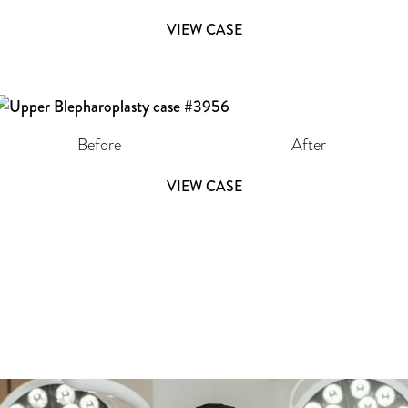
VIEW CASE
Before
After
VIEW CASE