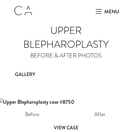
MENU
UPPER
BLEPHAROPLASTY
BEFORE & AFTER PHOTOS
GALLERY
Before
After
VIEW CASE