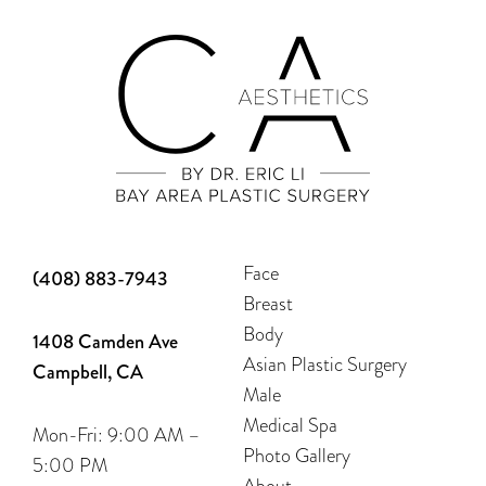
Face
(408) 883-7943
Breast
Body
1408 Camden Ave
Asian Plastic Surgery
Campbell, CA
Male
Medical Spa
Mon-Fri: 9:00 AM –
Photo Gallery
5:00 PM
About