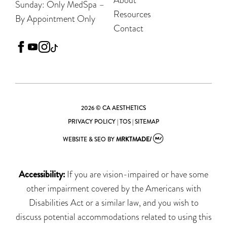
Sunday: Only MedSpa –
Resources
By Appointment Only
Contact
facebook
youtube
instagram
tiktok
2026 © CA AESTHETICS
PRIVACY POLICY
|
TOS
|
SITEMAP
WEBSITE & SEO
BY
MRKTMADE/
Accessibility:
If you are vision-impaired or have some
other impairment covered by the Americans with
Disabilities Act or a similar law, and you wish to
discuss potential accommodations related to using this