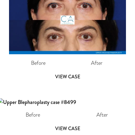
Before
After
VIEW CASE
Before
After
VIEW CASE