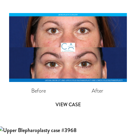
Before
After
VIEW CASE