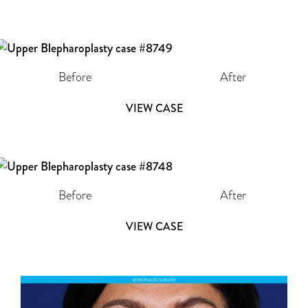
Before
After
VIEW CASE
Before
After
VIEW CASE