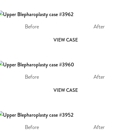
Before
After
VIEW CASE
Before
After
VIEW CASE
Before
After