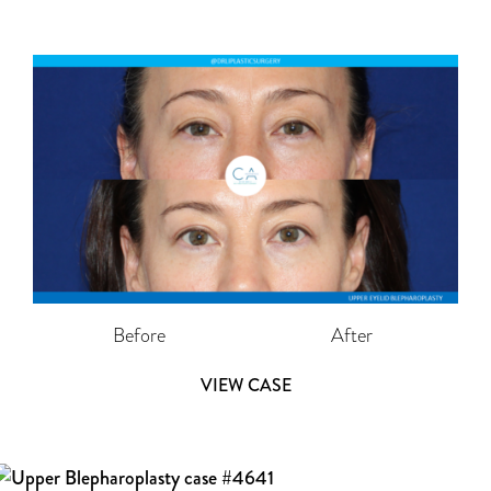
Before
After
VIEW CASE