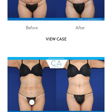
Before
After
VIEW CASE