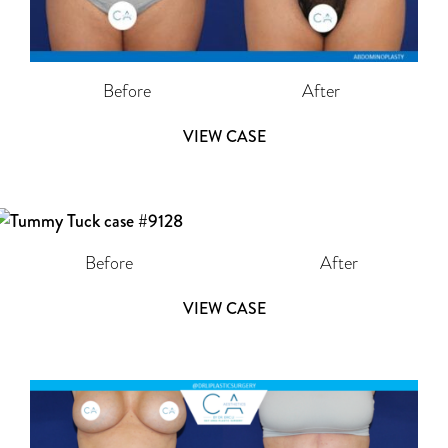
Before
After
VIEW CASE
Before
After
VIEW CASE