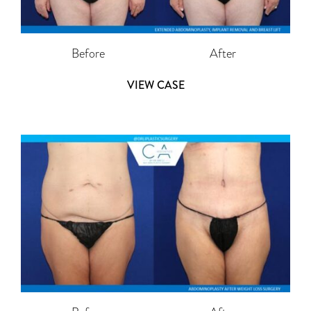
Before
After
VIEW CASE