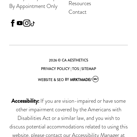
Resources
By Appointment Only
Contact
facebook
youtube
instagram
tiktok
2026 © CA AESTHETICS
PRIVACY POLICY
|
TOS
|
SITEMAP
WEBSITE & SEO
BY
MRKTMADE/
Accessibility:
If you are vision-impaired or have some
other impairment covered by the Americans with
Disabilities Act or a similar law, and you wish to
discuss potential accommodations related to using this
website, please contact our Accessibility Manager at