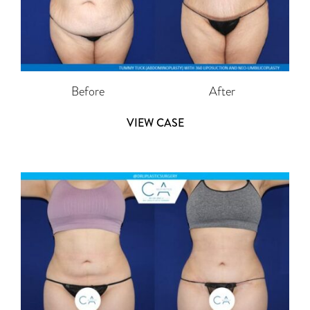
Before
After
VIEW CASE