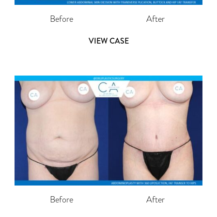
Before
After
VIEW CASE
Before
After