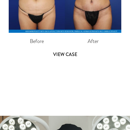
Before
After
VIEW CASE