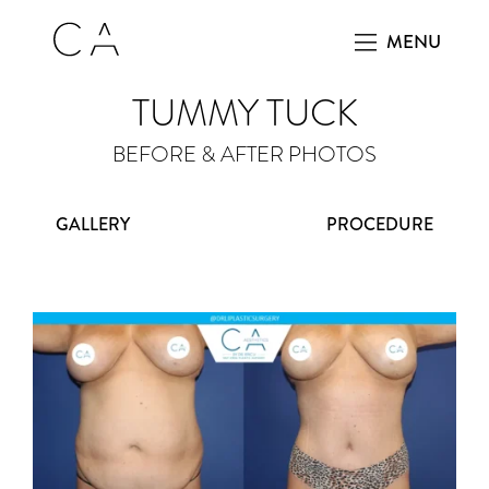
MENU
TUMMY TUCK
BEFORE & AFTER PHOTOS
GALLERY
PROCEDURE