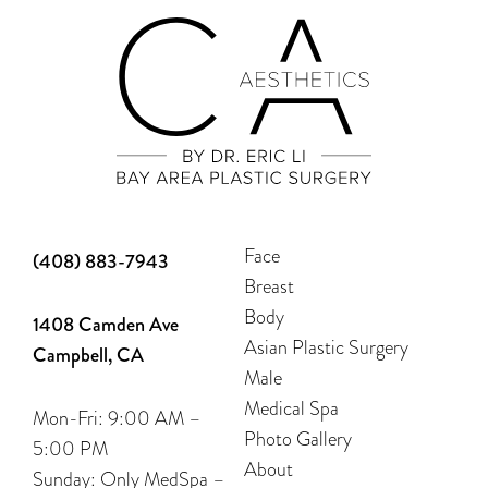
Face
(408) 883-7943
Breast
Body
1408 Camden Ave
Asian Plastic Surgery
Campbell, CA
Male
Medical Spa
Mon-Fri: 9:00 AM –
Photo Gallery
5:00 PM
About
Sunday: Only MedSpa –