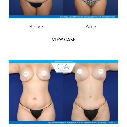
Before
After
VIEW CASE