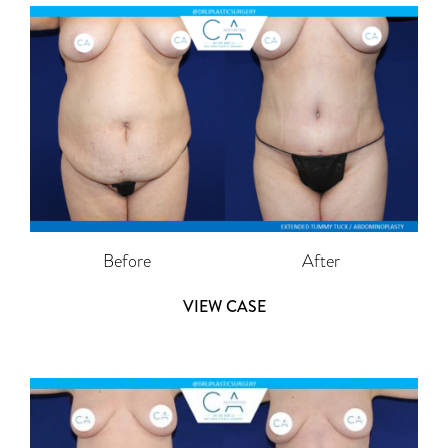
Before
After
VIEW CASE