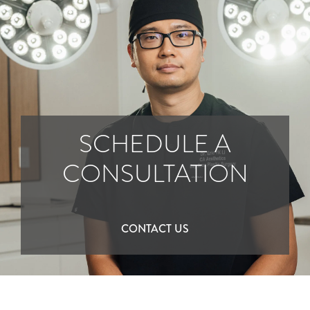
SCHEDULE A
CONSULTATION
CONTACT US