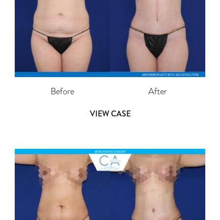
Before
After
VIEW CASE