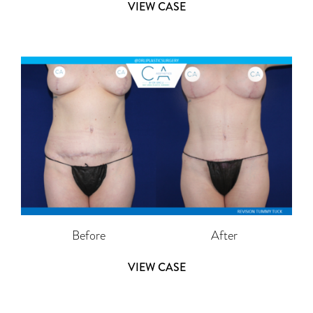
VIEW CASE
Before
After
VIEW CASE