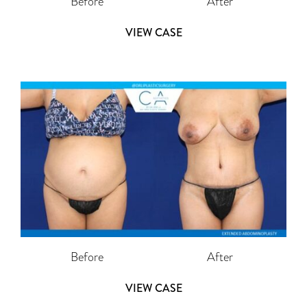
Before
After
VIEW CASE
Before
After
VIEW CASE