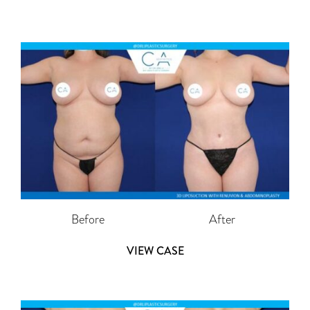
Before
After
VIEW CASE