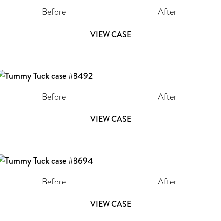
Before
After
VIEW CASE
Before
After
VIEW CASE
Before
After
VIEW CASE