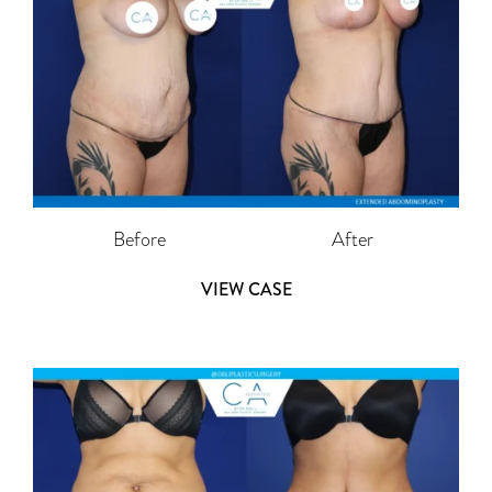
Before
After
VIEW CASE