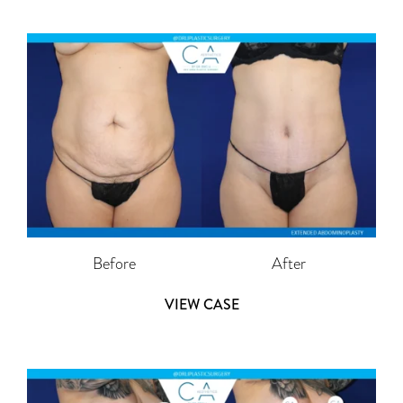
Before
After
VIEW CASE