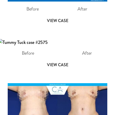
Before
After
VIEW CASE
Before
After
VIEW CASE