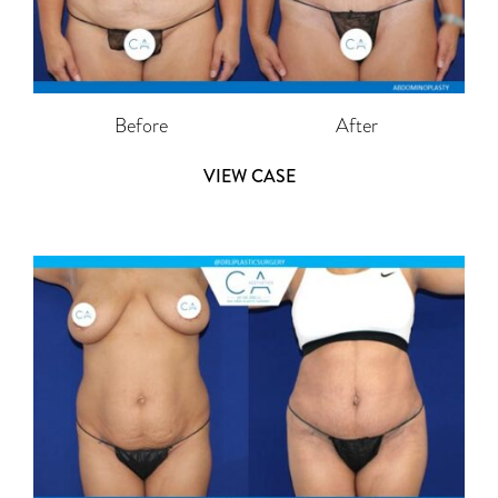
Before
After
VIEW CASE