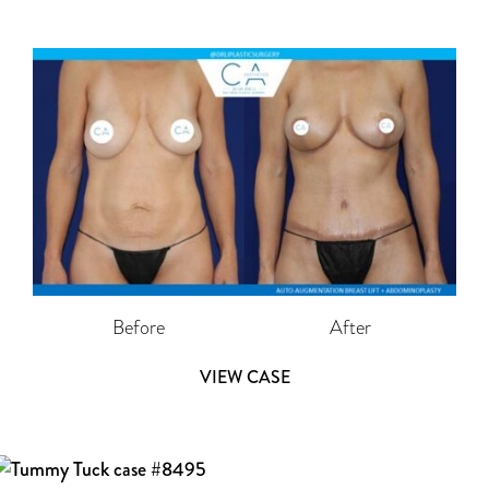
Before
After
VIEW CASE