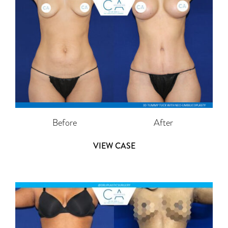
Before
After
VIEW CASE