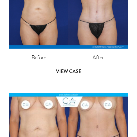
Before
After
VIEW CASE