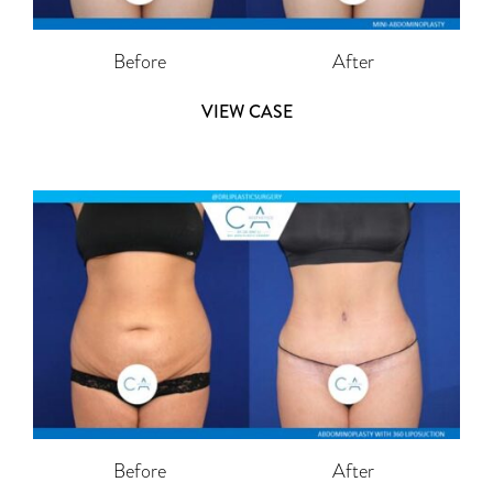
Before
After
VIEW CASE
Before
After