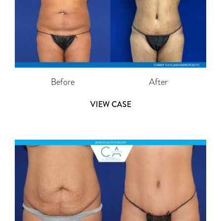
Before
After
VIEW CASE