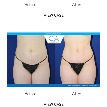
Before
After
VIEW CASE
Before
After
VIEW CASE