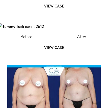
VIEW CASE
Before
After
VIEW CASE