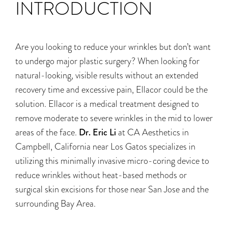
INTRODUCTION
Are you looking to reduce your wrinkles but don’t want
to undergo major plastic surgery? When looking for
natural-looking, visible results without an extended
recovery time and excessive pain, Ellacor could be the
solution. Ellacor is a medical treatment designed to
remove moderate to severe wrinkles in the mid to lower
areas of the face.
Dr. Eric Li
at CA Aesthetics
in
Campbell, California near Los Gatos specializes
in
utilizing this minimally invasive micro-coring device to
reduce wrinkles without heat-based methods or
surgical skin excisions
for those near San Jose and the
surrounding Bay Area.