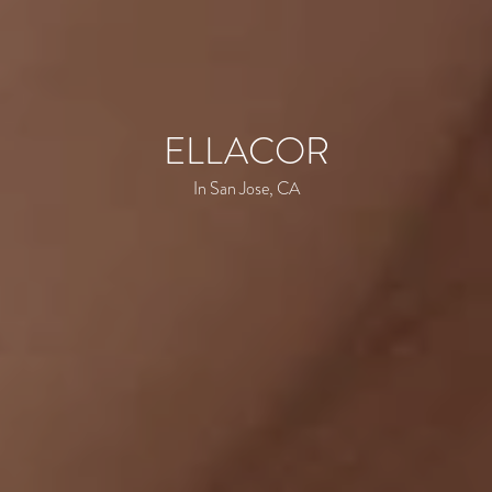
ELLACOR
In San Jose, CA