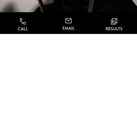
EMAIL
CALL
RESULTS
Ellacor First Step
WHAT’S THE FIRST
STEP?
Are you ready to take action against feeling
self-conscious about sagging and loose skin,
but don’t want to risk major surgery or
scars? Choose
Dr. Li and CA Aesthetics
to
take care of you,
and contact the office to
schedule your private consultation. Dr. Li