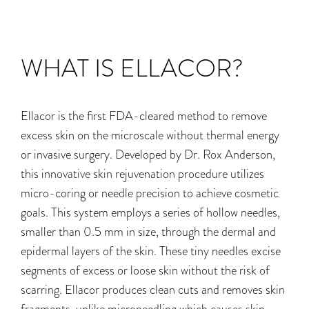
WHAT IS ELLACOR?
Ellacor is the first FDA-cleared method to remove
excess skin on the microscale without thermal energy
or invasive surgery. Developed by Dr. Rox Anderson,
this innovative skin rejuvenation procedure utilizes
micro-coring or needle precision to achieve cosmetic
goals. This system employs a series of hollow needles,
smaller than 0.5 mm in size, through the dermal and
epidermal layers of the skin. These tiny needles excise
segments of excess or loose skin without the risk of
scarring. Ellacor produces clean cuts and removes skin
fragments, unlike microneedling which
causes skin