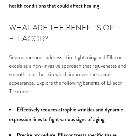
health conditions that could affect healing
WHAT ARE THE BENEFITS OF
ELLACOR?
Several methods address skin-tightening
and
Ellacor
excels as a non-invasive approach that rejuvenates and
smooths out the skin which improves the
overall
appearance
. Explore the following benefits of Ellacor
Treatment:
Effectively reduces atrophic wrinkles and dynamic
expression lines to fight various signs of aging
Precise procedure, Ellacor treats specific tissue