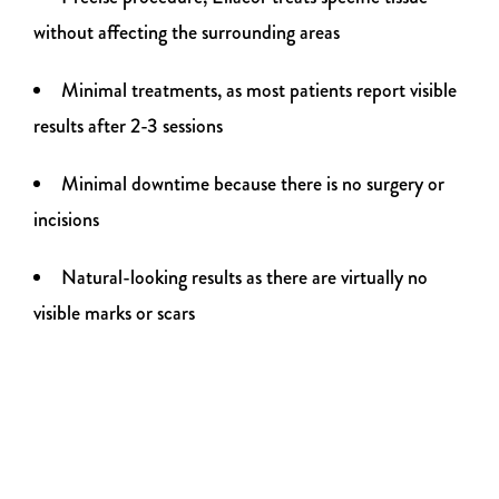
without affecting the surrounding areas
Minimal treatments, as most patients report visible
results after 2-3 sessions
Minimal downtime because there is no surgery or
incisions
Natural-looking results as there are virtually no
visible marks or scars