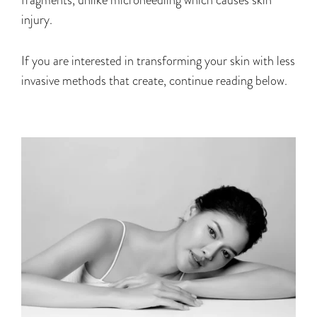
injury.
If you are interested in transforming your skin with less
invasive methods that create, continue reading below.