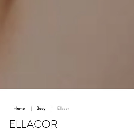
Home
Body
Ellacor
ELLACOR