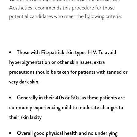
Aesthetics recommends this procedure for those
potential candidates who meet the following criteria:
Those with Fitzpatrick skin types I-IV. To avoid
hyperpigmentation or other skin issues, extra
precautions should be taken for patients with tanned or
very dark skin.
Generally in their 40s or 50s, as these patients are
commonly experiencing mild to moderate changes to
their skin laxity
Overall good physical health and no underlying