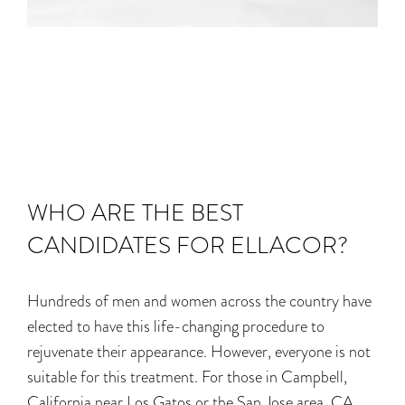
WHO ARE THE BEST
CANDIDATES FOR ELLACOR?
Hundreds of men and women across the country have
elected to have this life-changing procedure to
rejuvenate their appearance. However, everyone is not
suitable for this treatment. For those in Campbell,
California near Los Gatos or the San Jose area, CA