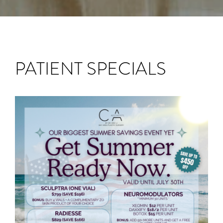
PATIENT SPECIALS