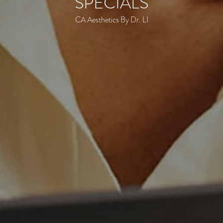
SPECIALS
CA Aesthetics By Dr. LI