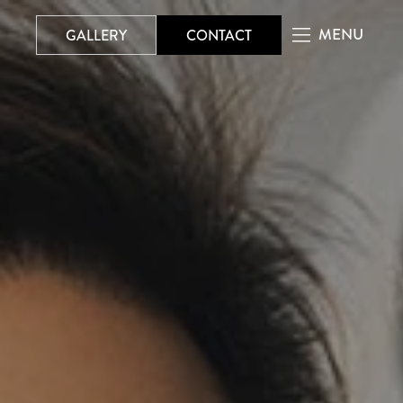
MENU
GALLERY
CONTACT