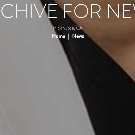
CHIVE FOR N
In San Jose, CA
Home
News