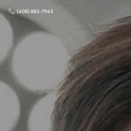
(408) 883-7943