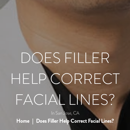
DOES FILLER
HELP CORRECT
FACIAL LINES?
In San Jose, CA
Home
Does Filler Help Correct Facial Lines?