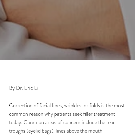
By Dr. Eric Li
Correction of facial lines, wrinkles, or folds is the most
common reason why patients seek filler treatment
today. Common areas of concern include the tear
troughs (eyelid bags), lines above the mouth