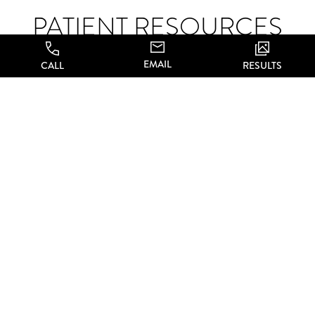
PATIENT RESOURCES
EMAIL
CALL
RESULTS
We’re here to help, with a number of patient resources
designed to make your experience as comfortable as
possible. Read through the materials below, and don’t
hesitate to reach out and set up your consultation to
learn more about what we can do for you.
Patient Forms
PATIENT FORMS
Online Forms
Financing