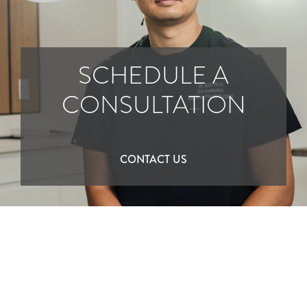
SCHEDULE A
CONSULTATION
CONTACT US