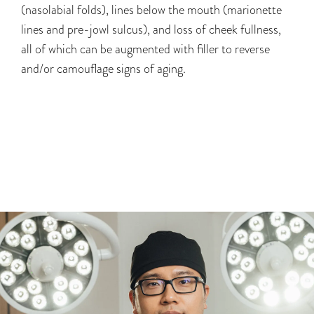
(nasolabial folds), lines below the mouth (marionette
lines and pre-jowl sulcus), and loss of cheek fullness,
all of which can be augmented with filler to reverse
and/or camouflage signs of aging.