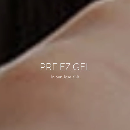
PRF EZ GEL
In San Jose, CA