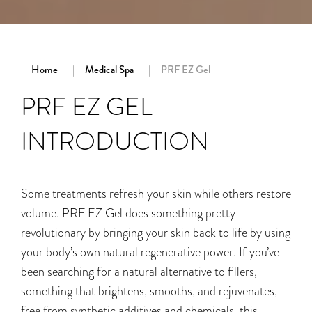
Home
Medical Spa
PRF EZ Gel
PRF EZ GEL
INTRODUCTION
Some treatments refresh your skin while others restore
volume. PRF EZ Gel does something pretty
revolutionary by bringing your skin back to life by using
your body’s own natural regenerative power. If you’ve
been searching for a natural alternative to fillers,
something that brightens, smooths, and rejuvenates,
free from synthetic additives and chemicals, this