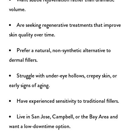
volume.
Are seeking regenerative treatments that improve
skin quality over time.
Prefer a natural, non‑synthetic alternative to
dermal fillers.
Struggle with under‑eye hollows, crepey skin, or
early signs of aging.
Have experienced sensitivity to traditional fillers.
Live in San Jose, Campbell, or the Bay Area and
want a low‑downtime option.