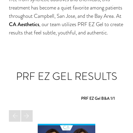
treatment has become a quiet favorite among patients
throughout Campbell, San Jose, and the Bay Area. At
CA Aesthetics
, our team utilizes PRF EZ Gel to create
results that feel subtle, youthful, and authentic.
PRF EZ GEL RESULTS
PRF EZ Gel B&A
1/1