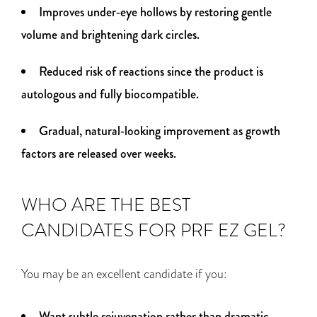
Improves under‑eye hollows by restoring gentle
volume and brightening dark circles.
Reduced risk of reactions since the product is
autologous and fully biocompatible.
Gradual, natural‑looking improvement as growth
factors are released over weeks.
WHO ARE THE BEST
CANDIDATES FOR PRF EZ GEL?
You may be an excellent candidate if you:
Want subtle rejuvenation rather than dramatic