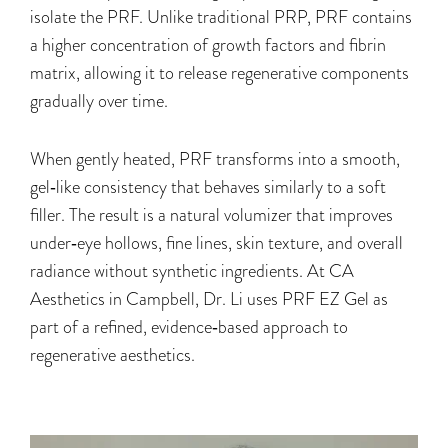
isolate the PRF. Unlike traditional PRP, PRF contains
a higher concentration of growth factors and fibrin
matrix, allowing it to release regenerative components
gradually over time.
When gently heated, PRF transforms into a smooth,
gel‑like consistency that behaves similarly to a soft
filler. The result is a natural volumizer that improves
under‑eye hollows, fine lines, skin texture, and overall
radiance without synthetic ingredients. At CA
Aesthetics in Campbell, Dr. Li uses PRF EZ Gel as
part of a refined, evidence‑based approach to
regenerative aesthetics.