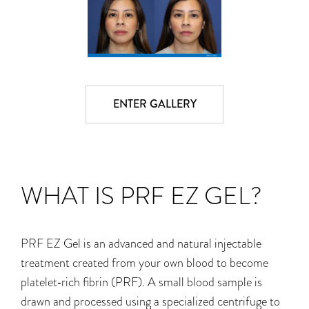
ENTER GALLERY
WHAT IS PRF EZ GEL?
PRF EZ Gel is an advanced and natural injectable
treatment created from your own blood to become
platelet‑rich fibrin (PRF). A small blood sample is
drawn and processed using a specialized centrifuge to