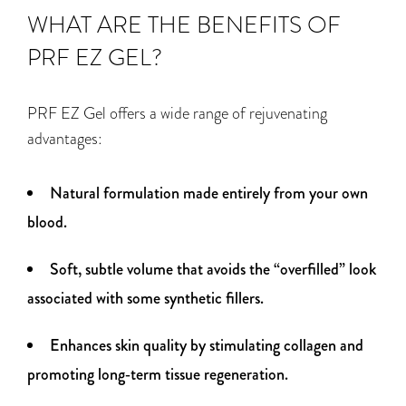
WHAT ARE THE BENEFITS OF
PRF EZ GEL?
PRF EZ Gel offers a wide range of rejuvenating
advantages:
Natural formulation made entirely from your own
blood.
Soft, subtle volume that avoids the “overfilled” look
associated with some synthetic fillers.
Enhances skin quality by stimulating collagen and
promoting long‑term tissue regeneration.