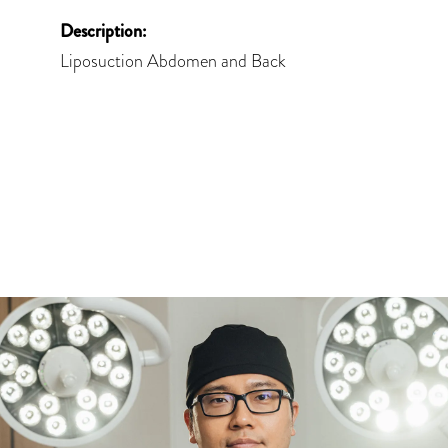
Description:
Liposuction Abdomen and Back