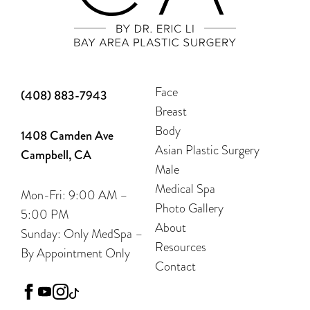
Face
(408) 883-7943
Breast
Body
1408 Camden Ave
Asian Plastic Surgery
Campbell, CA
Male
Medical Spa
Mon-Fri: 9:00 AM –
Photo Gallery
5:00 PM
About
Sunday: Only MedSpa –
Resources
By Appointment Only
Contact
facebook
youtube
instagram
tiktok