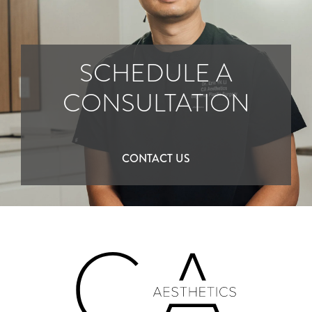
SCHEDULE A
CONSULTATION
CONTACT US