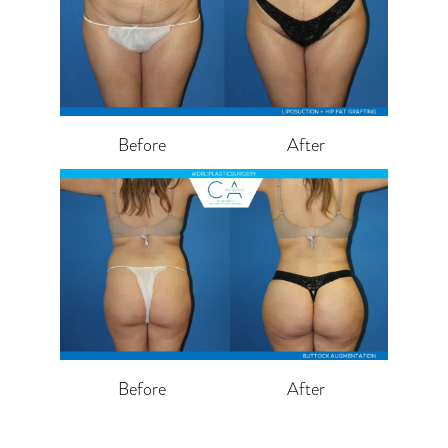
Before
After
Before
After