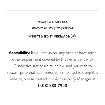
2026 © CA AESTHETICS
PRIVACY POLICY
|
TOS
|
SITEMAP
WEBSITE & SEO
BY
MRKTMADE/
Accessibility:
If you are vision-impaired or have some
other impairment covered by the Americans with
Disabilities Act or a similar law, and you wish to
discuss potential accommodations related to using this
website, please contact our Accessibility Manager at
(408) 883-7943