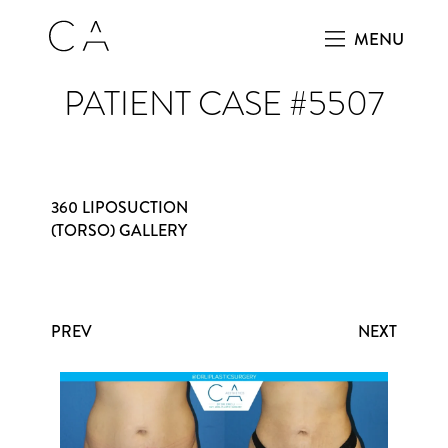
MENU
PATIENT CASE #5507
360 LIPOSUCTION
(TORSO) GALLERY
PREV
NEXT