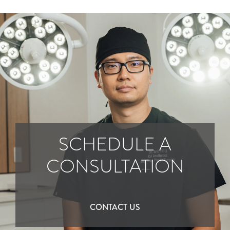
SCHEDULE A
CONSULTATION
CONTACT US