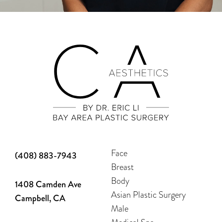
Face
(408) 883-7943
Breast
Body
1408 Camden Ave
Asian Plastic Surgery
Campbell, CA
Male