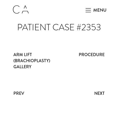
MENU
PATIENT CASE #2353
ARM LIFT
PROCEDURE
(BRACHIOPLASTY)
GALLERY
PREV
NEXT