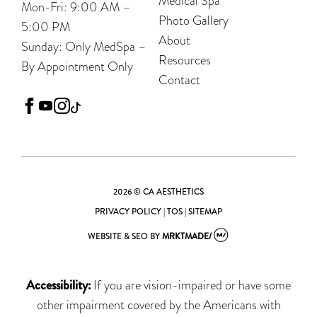
Medical Spa
Mon-Fri: 9:00 AM –
Photo Gallery
5:00 PM
About
Sunday: Only MedSpa –
Resources
By Appointment Only
Contact
facebook
youtube
instagram
tiktok
2026 © CA AESTHETICS
PRIVACY POLICY
|
TOS
|
SITEMAP
WEBSITE & SEO
BY
MRKTMADE/
Accessibility:
If you are vision-impaired or have some
other impairment covered by the Americans with