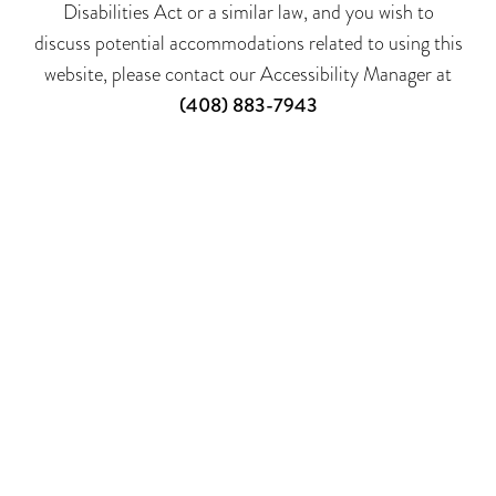
Disabilities Act or a similar law, and you wish to
discuss potential accommodations related to using this
website, please contact our Accessibility Manager at
(408) 883-7943