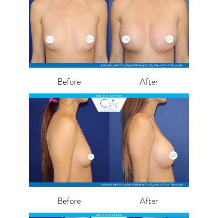
Before
After
Before
After