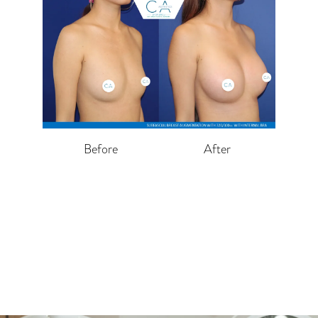
Before
After