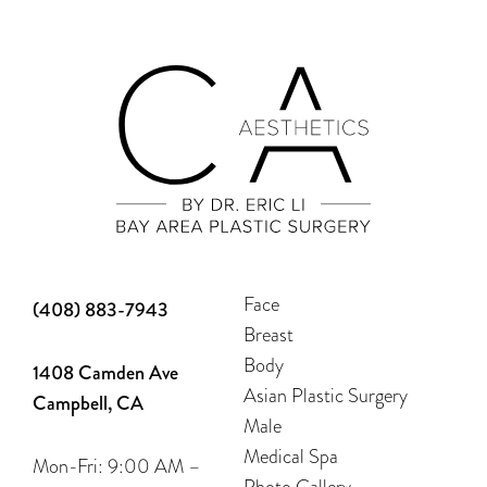
Face
(408) 883-7943
Breast
Body
1408 Camden Ave
Asian Plastic Surgery
Campbell, CA
Male
Medical Spa
Mon-Fri: 9:00 AM –
Photo Gallery