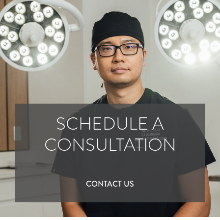
SCHEDULE A
CONSULTATION
CONTACT US