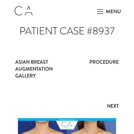
MENU
PATIENT CASE #8937
ASIAN BREAST
PROCEDURE
AUGMENTATION
GALLERY
NEXT