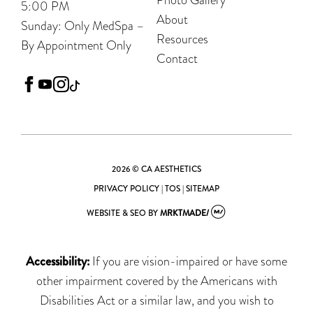
5:00 PM
About
Sunday: Only MedSpa –
Resources
By Appointment Only
Contact
facebook
youtube
instagram
tiktok
2026 © CA AESTHETICS
PRIVACY POLICY
|
TOS
|
SITEMAP
WEBSITE & SEO
BY
MRKTMADE/
Accessibility:
If you are vision-impaired or have some
other impairment covered by the Americans with
Disabilities Act or a similar law, and you wish to