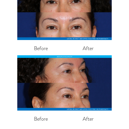
Before
After
Before
After