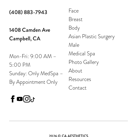
Face
(408) 883-7943
Breast
Body
1408 Camden Ave
Asian Plastic Surgery
Campbell, CA
Male
Medical Spa
Mon-Fri: 9:00 AM –
Photo Gallery
5:00 PM
About
Sunday: Only MedSpa –
Resources
By Appointment Only
Contact
facebook
youtube
instagram
tiktok
2026 © CA AESTHETICS