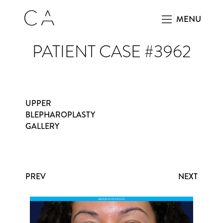
MENU
PATIENT CASE #3962
UPPER
BLEPHAROPLASTY
GALLERY
PREV
NEXT