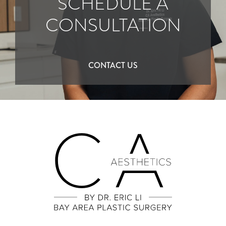
SCHEDULE A
CONSULTATION
CONTACT US