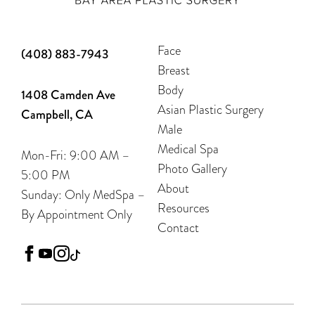
Face
(408) 883-7943
Breast
Body
1408 Camden Ave
Asian Plastic Surgery
Campbell, CA
Male
Medical Spa
Mon-Fri: 9:00 AM –
Photo Gallery
5:00 PM
About
Sunday: Only MedSpa –
Resources
By Appointment Only
Contact
facebook
youtube
instagram
tiktok