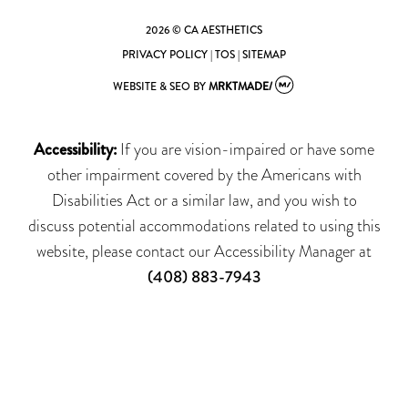
2026 © CA AESTHETICS
PRIVACY POLICY
|
TOS
|
SITEMAP
WEBSITE & SEO
BY
MRKTMADE/
Accessibility:
If you are vision-impaired or have some
other impairment covered by the Americans with
Disabilities Act or a similar law, and you wish to
discuss potential accommodations related to using this
website, please contact our Accessibility Manager at
(408) 883-7943