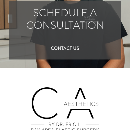
SCHEDULE A
CONSULTATION
CONTACT US