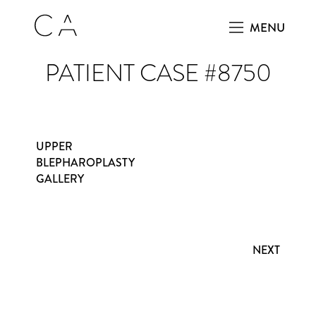
MENU
PATIENT CASE #8750
UPPER
BLEPHAROPLASTY
GALLERY
NEXT