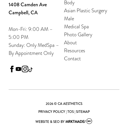
Body
1408 Camden Ave
Asian Plastic Surgery
Campbell, CA
Male
Medical Spa
Mon-Fri: 9:00 AM –
Photo Gallery
5:00 PM
About
Sunday: Only MedSpa –
Resources
By Appointment Only
Contact
facebook
youtube
instagram
tiktok
2026 © CA AESTHETICS
PRIVACY POLICY
|
TOS
|
SITEMAP
WEBSITE & SEO
BY
MRKTMADE/