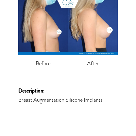
Before
After
Description:
Breast Augmentation Silicone Implants