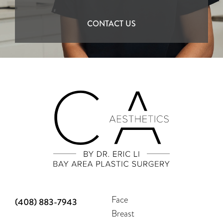
CONTACT US
Face
(408) 883-7943
Breast