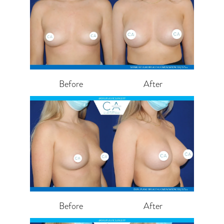
Before
After
Before
After