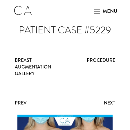
MENU
PATIENT CASE #5229
BREAST
PROCEDURE
AUGMENTATION
GALLERY
PREV
NEXT