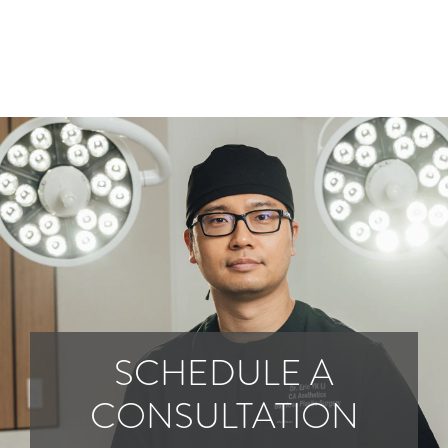
SCHEDULE A
CONSULTATION