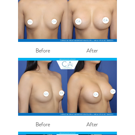
Before
After
Before
After