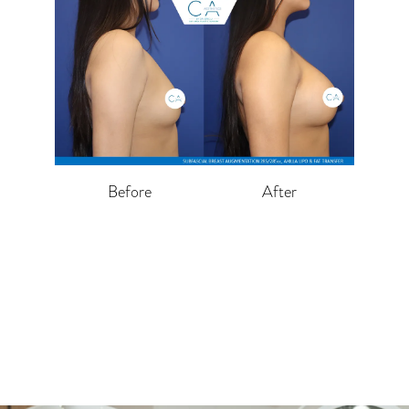
Before
After