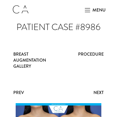
MENU
PATIENT CASE #8986
BREAST
PROCEDURE
AUGMENTATION
GALLERY
PREV
NEXT