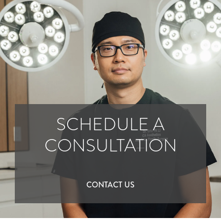
SCHEDULE A
CONSULTATION
CONTACT US