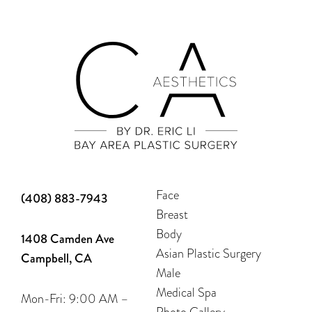
Face
(408) 883-7943
Breast
Body
1408 Camden Ave
Asian Plastic Surgery
Campbell, CA
Male
Medical Spa
Mon-Fri: 9:00 AM –
Photo Gallery