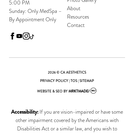
5:00 PM
About
Sunday: Only MedSpa –
Resources
By Appointment Only
Contact
facebook
youtube
instagram
tiktok
2026 © CA AESTHETICS
PRIVACY POLICY
|
TOS
|
SITEMAP
WEBSITE & SEO
BY
MRKTMADE/
Accessibility:
If you are vision-impaired or have some
other impairment covered by the Americans with
Disabilities Act or a similar law, and you wish to