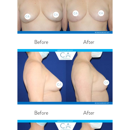
Before
After
Before
After