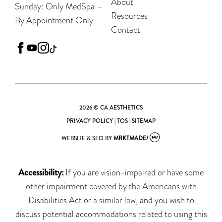
About
Sunday: Only MedSpa –
Resources
By Appointment Only
Contact
facebook
youtube
instagram
tiktok
2026 © CA AESTHETICS
PRIVACY POLICY
|
TOS
|
SITEMAP
WEBSITE & SEO
BY
MRKTMADE/
Accessibility:
If you are vision-impaired or have some
other impairment covered by the Americans with
Disabilities Act or a similar law, and you wish to
discuss potential accommodations related to using this