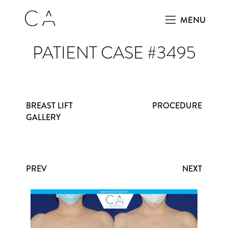
MENU
PATIENT CASE #3495
BREAST LIFT
PROCEDURE
GALLERY
PREV
NEXT