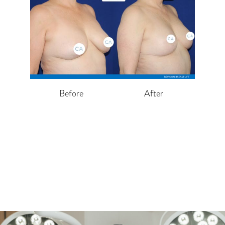
Before
After