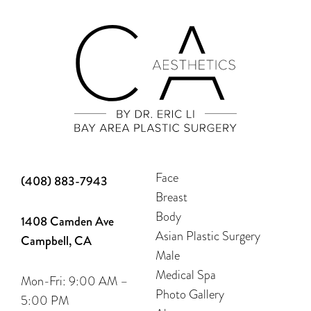
Face
(408) 883-7943
Breast
Body
1408 Camden Ave
Asian Plastic Surgery
Campbell, CA
Male
Medical Spa
Mon-Fri: 9:00 AM –
Photo Gallery
5:00 PM