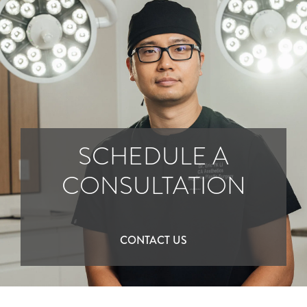
SCHEDULE A
CONSULTATION
CONTACT US