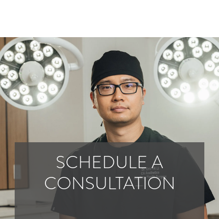
SCHEDULE A
CONSULTATION