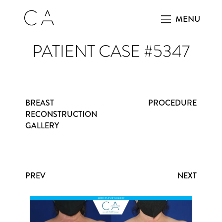
MENU
PATIENT CASE #5347
BREAST
PROCEDURE
RECONSTRUCTION
GALLERY
PREV
NEXT