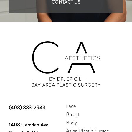
CONTACT US
Face
(408) 883-7943
Breast
Body
1408 Camden Ave
Asian Plastic Surgery