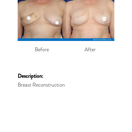
Before
After
Description:
Breast Reconstruction