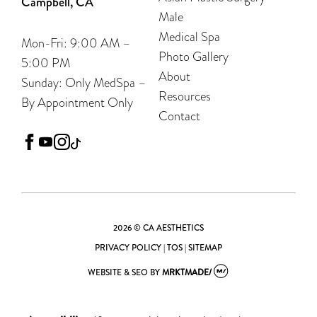
Campbell, CA
Male
Medical Spa
Mon-Fri: 9:00 AM –
Photo Gallery
5:00 PM
About
Sunday: Only MedSpa –
Resources
By Appointment Only
Contact
facebook
youtube
instagram
tiktok
2026 © CA AESTHETICS
PRIVACY POLICY
|
TOS
|
SITEMAP
WEBSITE & SEO
BY
MRKTMADE/