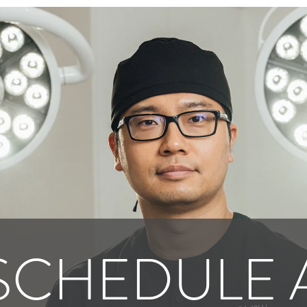
SCHEDULE 