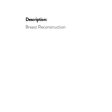
Description:
Breast Reconstruction