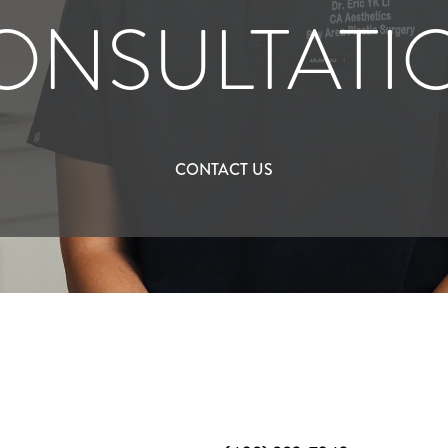
ONSULTATI
CONTACT US