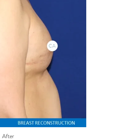
After