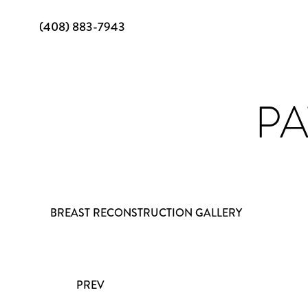
(408) 883-7943
PA
BREAST RECONSTRUCTION GALLERY
PREV