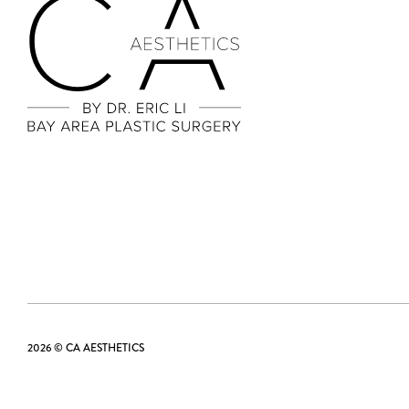
2026 © CA AESTHETICS