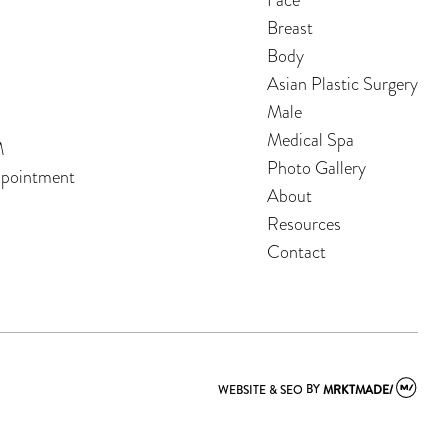
Breast
Body
Asian Plastic Surgery
Male
Medical Spa
M
Photo Gallery
ppointment
About
Resources
Contact
WEBSITE & SEO
BY
MRKTMADE/