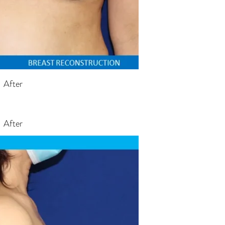
After
After