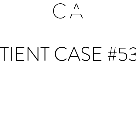
TIENT CASE #5