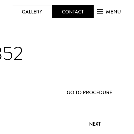
MENU
GALLERY
CONTACT
352
GO TO PROCEDURE
NEXT