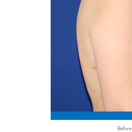
Before