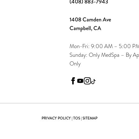
(408) 883-7943
1408 Camden Ave
Campbell, CA
Mon-Fri: 9:00 AM – 5:00 P
Sunday: Only MedSpa – By A
Only
facebook
youtube
instagram
tiktok
PRIVACY POLICY
|
TOS
|
SITEMAP