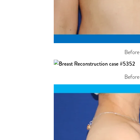
Before
Before