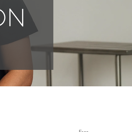
ON
Face