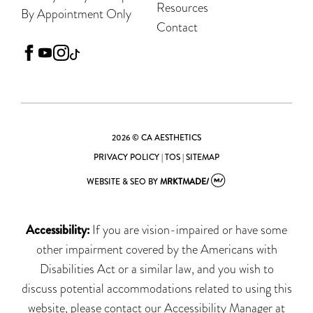
Resources
By Appointment Only
Contact
facebook
youtube
instagram
tiktok
2026 © CA AESTHETICS
PRIVACY POLICY
|
TOS
|
SITEMAP
WEBSITE & SEO
BY
MRKTMADE/
Accessibility:
If you are vision-impaired or have some
other impairment covered by the Americans with
Disabilities Act or a similar law, and you wish to
discuss potential accommodations related to using this
website, please contact our Accessibility Manager at