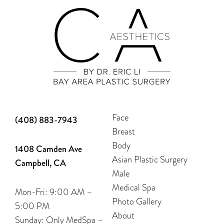
Face
(408) 883-7943
Breast
Body
1408 Camden Ave
Asian Plastic Surgery
Campbell, CA
Male
Medical Spa
Mon-Fri: 9:00 AM –
Photo Gallery
5:00 PM
About
Sunday: Only MedSpa –