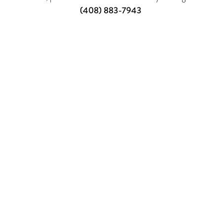
(408) 883-7943