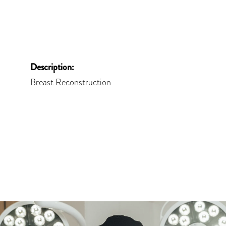
Description:
Breast Reconstruction