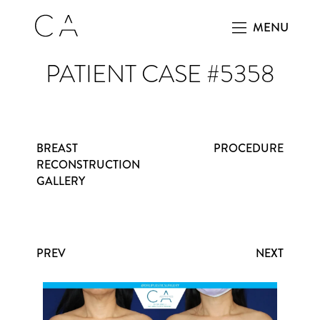
MENU
PATIENT CASE #5358
BREAST
PROCEDURE
RECONSTRUCTION
GALLERY
PREV
NEXT