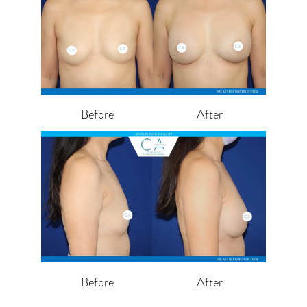
Before
After
Before
After