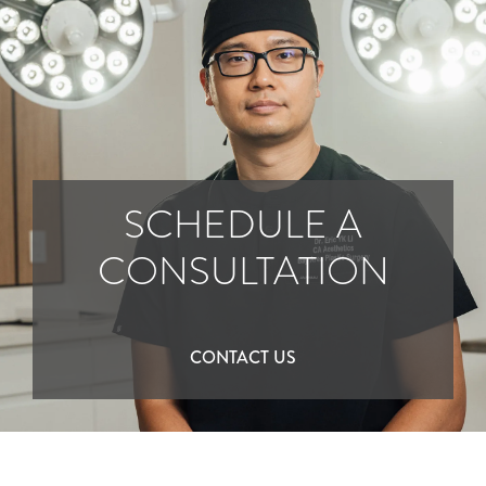
SCHEDULE A
CONSULTATION
CONTACT US