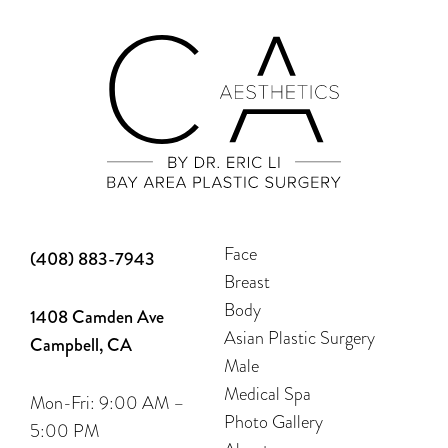
Face
(408) 883-7943
Breast
Body
1408 Camden Ave
Asian Plastic Surgery
Campbell, CA
Male
Medical Spa
Mon-Fri: 9:00 AM –
Photo Gallery
5:00 PM