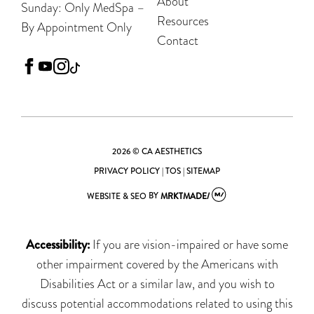
About
Sunday: Only MedSpa –
Resources
By Appointment Only
Contact
facebook
youtube
instagram
tiktok
2026 © CA AESTHETICS
PRIVACY POLICY
|
TOS
|
SITEMAP
WEBSITE & SEO
BY
MRKTMADE/
Accessibility:
If you are vision-impaired or have some
other impairment covered by the Americans with
Disabilities Act or a similar law, and you wish to
discuss potential accommodations related to using this