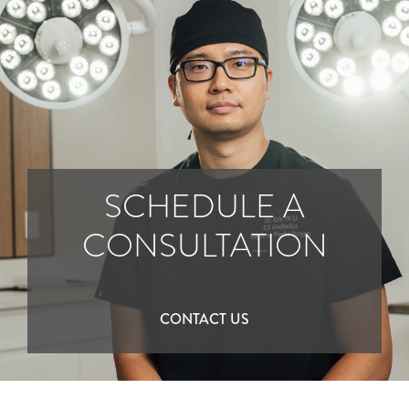
SCHEDULE A
CONSULTATION
CONTACT US