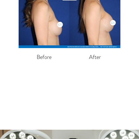
Before
After