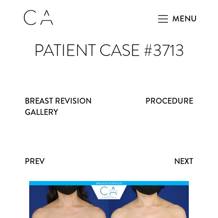
MENU
PATIENT CASE #3713
BREAST REVISION
PROCEDURE
GALLERY
PREV
NEXT