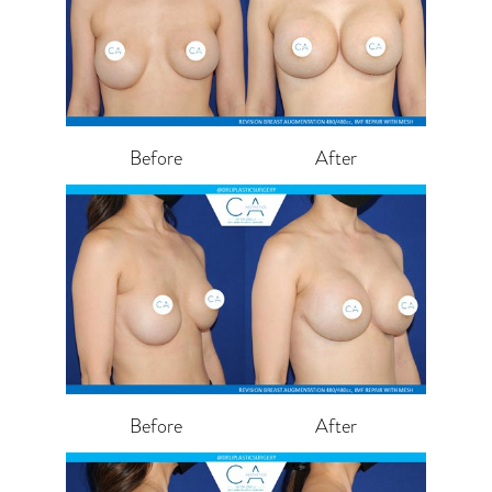
Before
After
Before
After