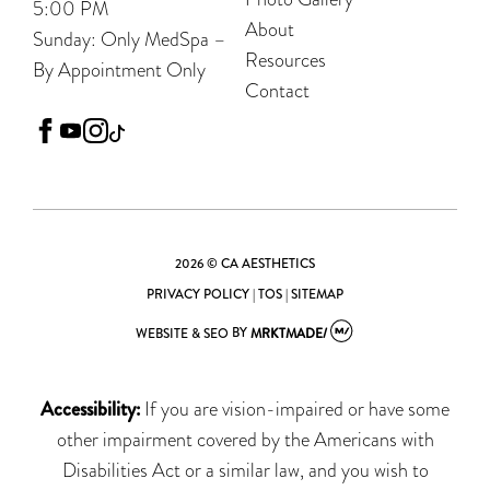
5:00 PM
About
Sunday: Only MedSpa –
Resources
By Appointment Only
Contact
facebook
youtube
instagram
tiktok
2026 © CA AESTHETICS
PRIVACY POLICY
|
TOS
|
SITEMAP
WEBSITE & SEO
BY
MRKTMADE/
Accessibility:
If you are vision-impaired or have some
other impairment covered by the Americans with
Disabilities Act or a similar law, and you wish to