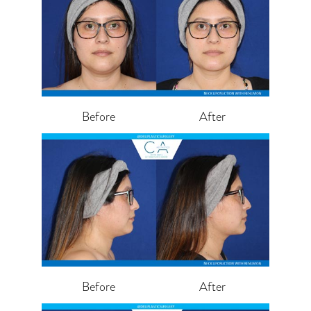
Before
After
Before
After