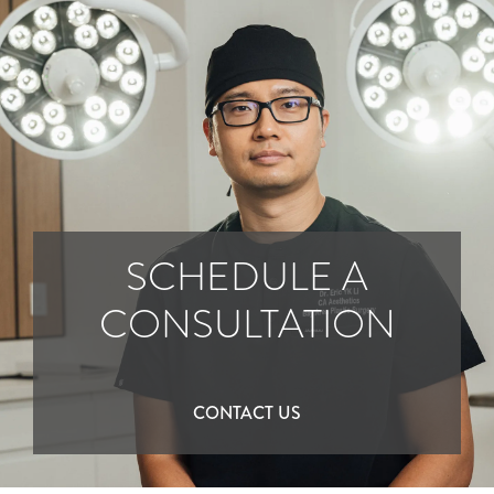
SCHEDULE A
CONSULTATION
CONTACT US