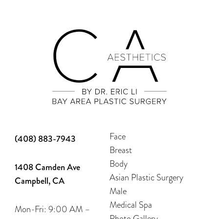
Face
(408) 883-7943
Breast
Body
1408 Camden Ave
Asian Plastic Surgery
Campbell, CA
Male
Medical Spa
Mon-Fri: 9:00 AM –
Photo Gallery