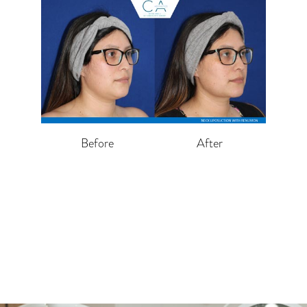
Before
After