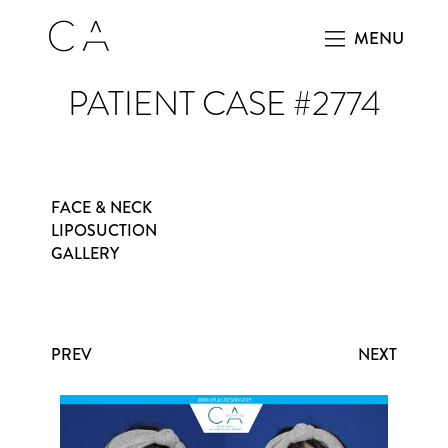
MENU
PATIENT CASE #2774
FACE & NECK
LIPOSUCTION
GALLERY
PREV
NEXT