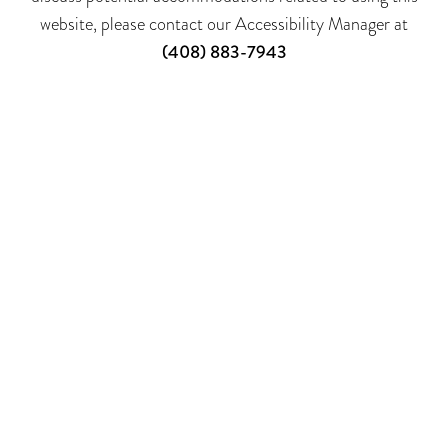
website, please contact our Accessibility Manager at
(408) 883-7943