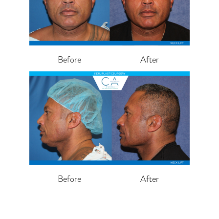
Before
After
Before
After