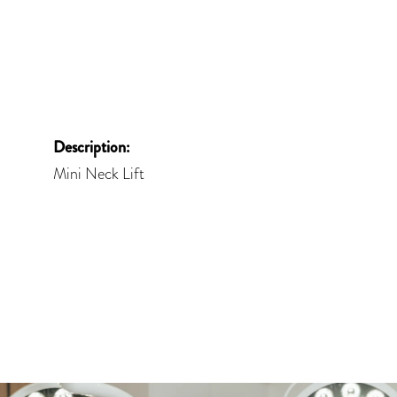
Description:
Mini Neck Lift