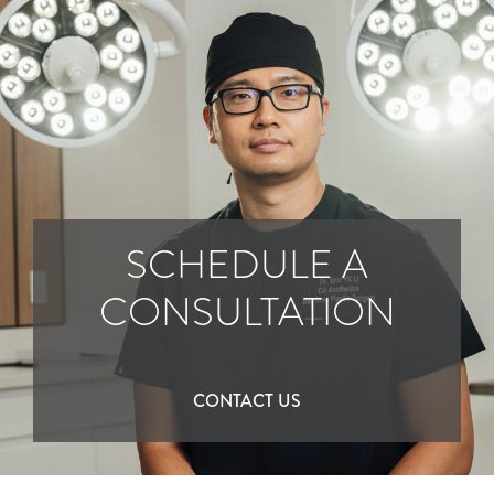
SCHEDULE A
CONSULTATION
CONTACT US