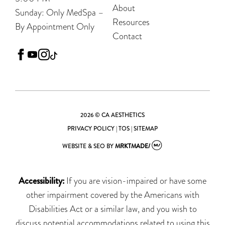
About
Sunday: Only MedSpa –
Resources
By Appointment Only
Contact
facebook
youtube
instagram
tiktok
2026 © CA AESTHETICS
PRIVACY POLICY
|
TOS
|
SITEMAP
WEBSITE & SEO
BY
MRKTMADE/
Accessibility:
If you are vision-impaired or have some
other impairment covered by the Americans with
Disabilities Act or a similar law, and you wish to
discuss potential accommodations related to using this