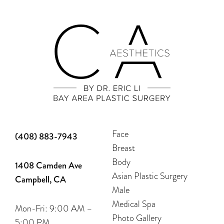
Face
(408) 883-7943
Breast
Body
1408 Camden Ave
Asian Plastic Surgery
Campbell, CA
Male
Medical Spa
Mon-Fri: 9:00 AM –
Photo Gallery
5:00 PM