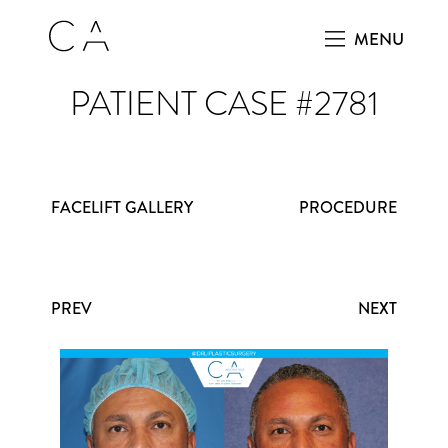
MENU
PATIENT CASE #2781
FACELIFT GALLERY
PROCEDURE
PREV
NEXT