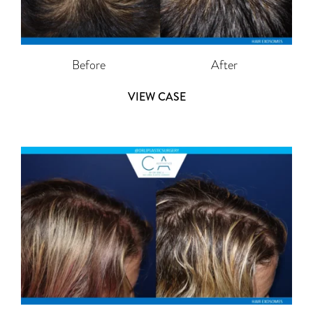
Before
After
VIEW CASE