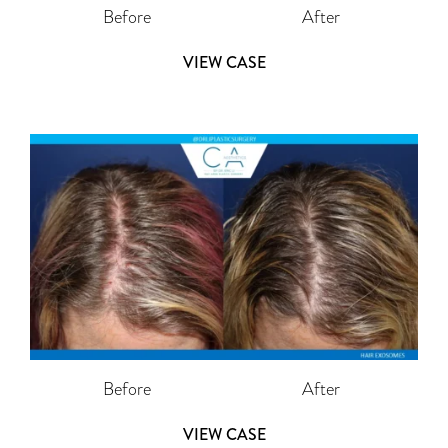
Before
After
VIEW CASE
Before
After
VIEW CASE