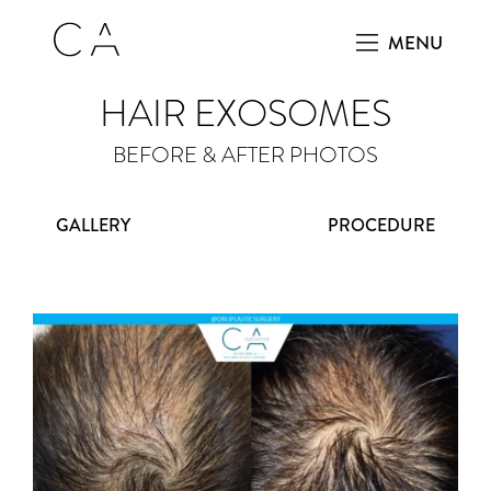
MENU
HAIR EXOSOMES
BEFORE & AFTER PHOTOS
GALLERY
PROCEDURE