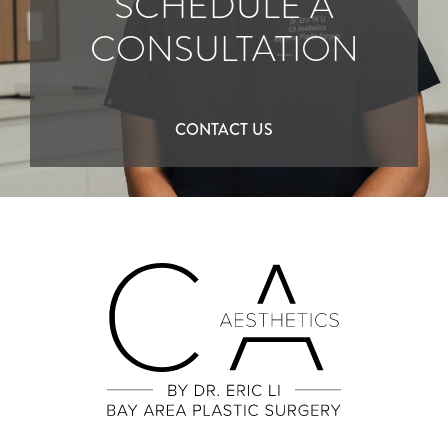
SCHEDULE A
CONSULTATION
CONTACT US