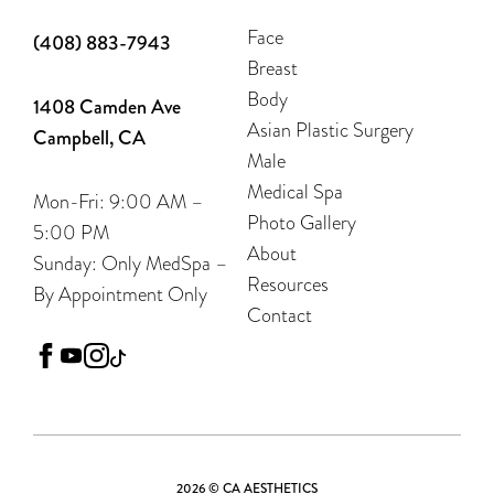
Face
(408) 883-7943
Breast
Body
1408 Camden Ave
Asian Plastic Surgery
Campbell, CA
Male
Medical Spa
Mon-Fri: 9:00 AM –
Photo Gallery
5:00 PM
About
Sunday: Only MedSpa –
Resources
By Appointment Only
Contact
facebook
youtube
instagram
tiktok
2026 © CA AESTHETICS