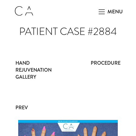
MENU
PATIENT CASE #2884
HAND
PROCEDURE
REJUVENATION
GALLERY
PREV