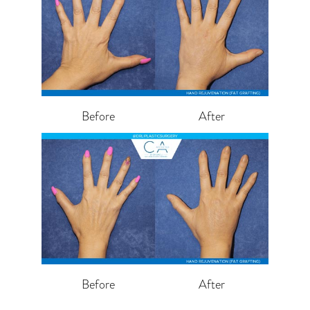
Before
After
Before
After