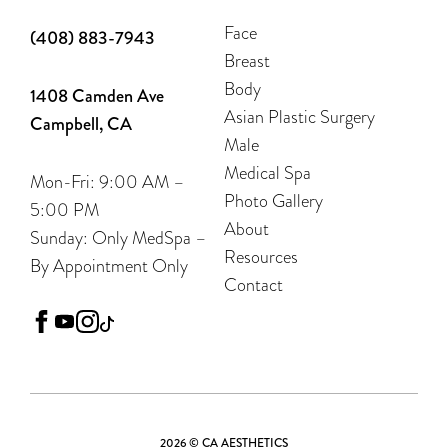
Face
(408) 883-7943
Breast
Body
1408 Camden Ave
Asian Plastic Surgery
Campbell, CA
Male
Medical Spa
Mon-Fri: 9:00 AM –
Photo Gallery
5:00 PM
About
Sunday: Only MedSpa –
Resources
By Appointment Only
Contact
facebook
youtube
instagram
tiktok
2026 © CA AESTHETICS