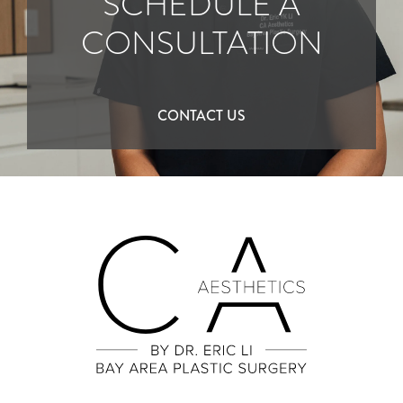
SCHEDULE A
CONSULTATION
CONTACT US