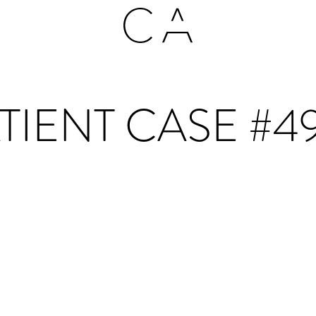
TIENT CASE #4