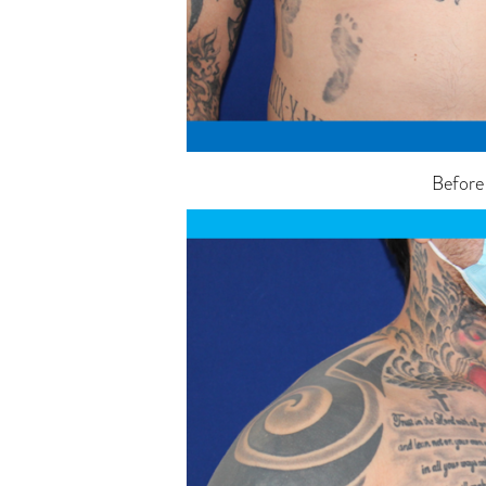
Before