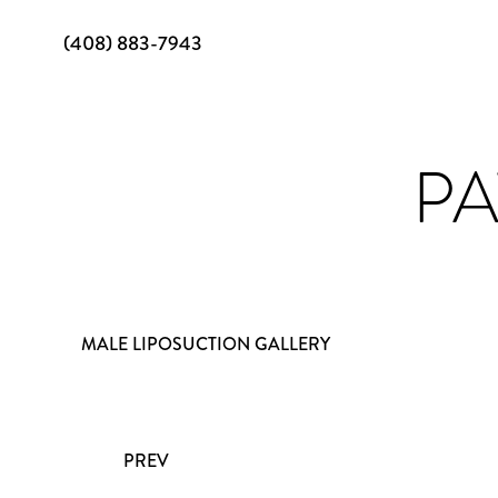
(408) 883-7943
PA
MALE LIPOSUCTION GALLERY
PREV