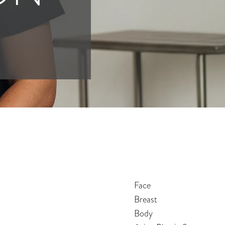
Face
Breast
Body