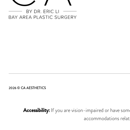
2026 © CA AESTHETICS
Accessibility:
If you are vision-impaired or have some
accommodations related