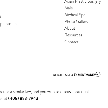
Asian Plastic Surgery
Male
Medical Spa
M
Photo Gallery
ppointment
About
Resources
Contact
WEBSITE & SEO
BY
MRKTMADE/
t or a similar law, and you wish to discuss potential
er at
(408) 883-7943