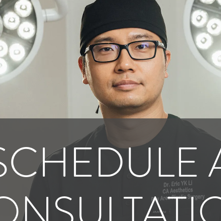
SCHEDULE 
ONSULTATI