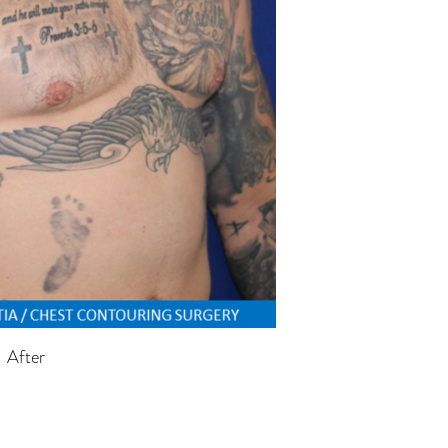
After