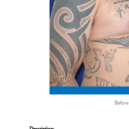
Before
Description: