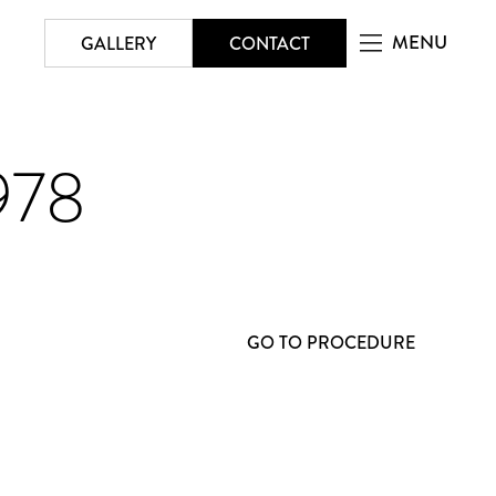
MENU
GALLERY
CONTACT
978
GO TO PROCEDURE