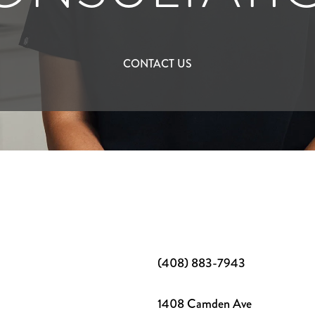
CONTACT US
(408) 883-7943
1408 Camden Ave