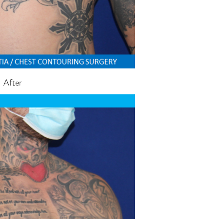
After