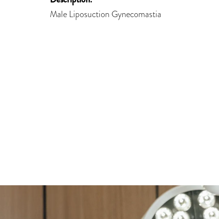
Male Liposuction Gynecomastia