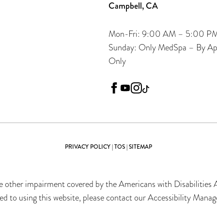
Campbell, CA
Mon-Fri: 9:00 AM – 5:00 P
Sunday: Only MedSpa – By A
Only
facebook
youtube
instagram
tiktok
PRIVACY POLICY
|
TOS
|
SITEMAP
 other impairment covered by the Americans with Disabilities Ac
 to using this website, please contact our Accessibility Manag