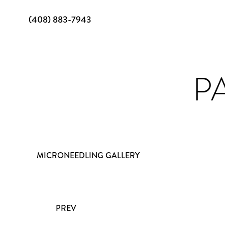
(408) 883-7943
PA
MICRONEEDLING GALLERY
PREV