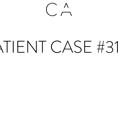
TIENT CASE #3