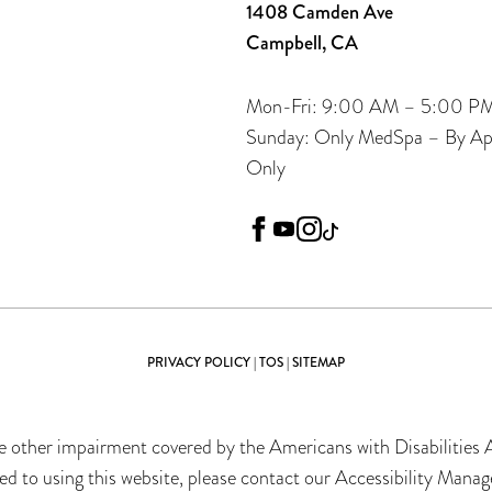
1408 Camden Ave
Campbell, CA
Mon-Fri: 9:00 AM – 5:00 P
Sunday: Only MedSpa – By A
Only
facebook
youtube
instagram
tiktok
PRIVACY POLICY
|
TOS
|
SITEMAP
 other impairment covered by the Americans with Disabilities Ac
 to using this website, please contact our Accessibility Manag