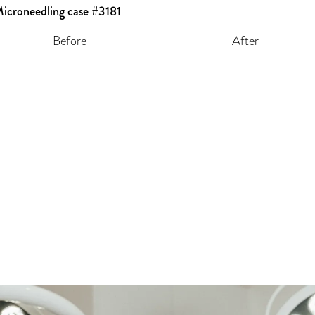
Before
After