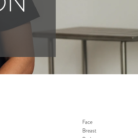
ON
Face
Breast