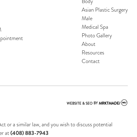
Body
Asian Plastic Surgery
Male
Medical Spa
M
Photo Gallery
ppointment
About
Resources
Contact
WEBSITE & SEO
BY
MRKTMADE/
t or a similar law, and you wish to discuss potential
er at
(408) 883-7943