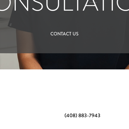
ONSULTATI
CONTACT US
(408) 883-7943