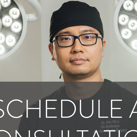
SCHEDULE 