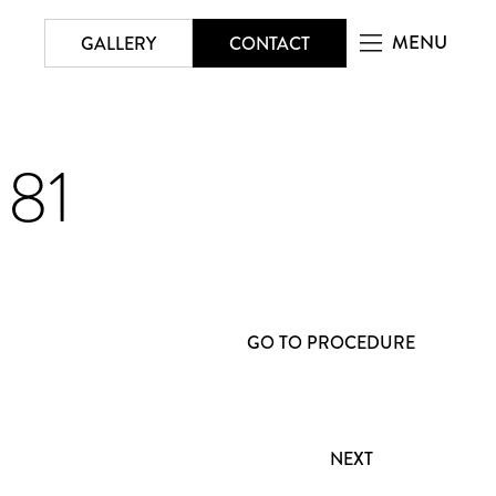
MENU
GALLERY
CONTACT
181
GO TO PROCEDURE
NEXT