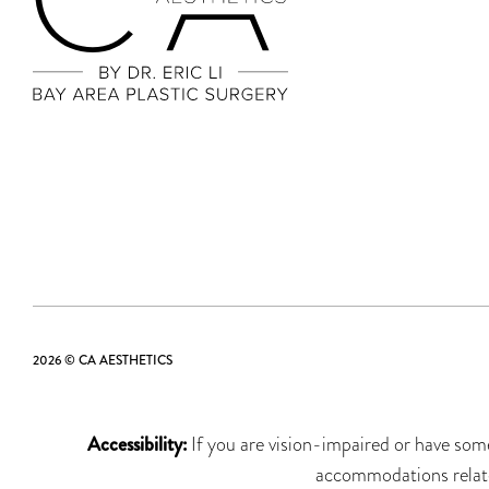
2026 © CA AESTHETICS
Accessibility:
If you are vision-impaired or have some
accommodations related