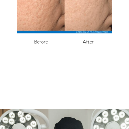
Before
After