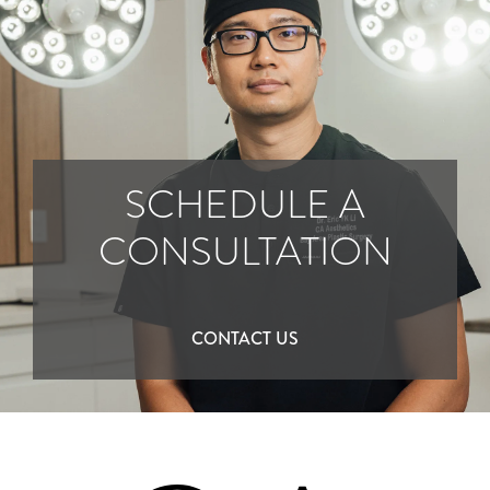
SCHEDULE A
CONSULTATION
CONTACT US