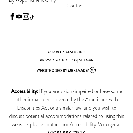
Contact
facebook
youtube
instagram
tiktok
2026 © CA AESTHETICS
PRIVACY POLICY
|
TOS
|
SITEMAP
WEBSITE & SEO
BY
MRKTMADE/
Accessibility:
If you are vision-impaired or have some
other impairment covered by the Americans with
Disabilities Act or a similar law, and you wish to
discuss potential accommodations related to using this
website, please contact our Accessibility Manager at
(408) 883-7943