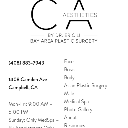
Face
(408) 883-7943
Breast
Body
1408 Camden Ave
Asian Plastic Surgery
Campbell, CA
Male
Medical Spa
Mon-Fri: 9:00 AM –
Photo Gallery
5:00 PM
About
Sunday: Only MedSpa –
Resources
By Appointment Only