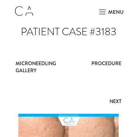
MENU
PATIENT CASE #3183
MICRONEEDLING
PROCEDURE
GALLERY
NEXT