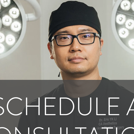
SCHEDULE 