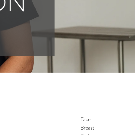
ON
Face
Breast