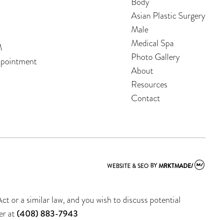
Body
Asian Plastic Surgery
Male
Medical Spa
M
Photo Gallery
ppointment
About
Resources
Contact
WEBSITE & SEO
BY
MRKTMADE/
t or a similar law, and you wish to discuss potential
er at
(408) 883-7943