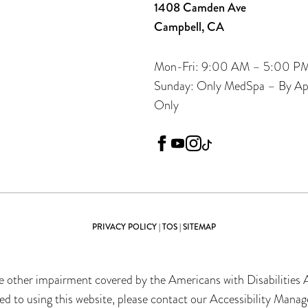
1408 Camden Ave
Campbell, CA
Mon-Fri: 9:00 AM – 5:00 P
Sunday: Only MedSpa – By A
Only
facebook
youtube
instagram
tiktok
PRIVACY POLICY
|
TOS
|
SITEMAP
 other impairment covered by the Americans with Disabilities Ac
 to using this website, please contact our Accessibility Manag