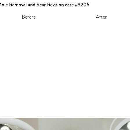
Before
After