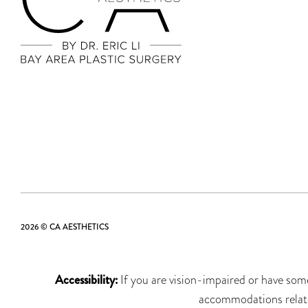
2026 © CA AESTHETICS
Accessibility:
If you are vision-impaired or have some
accommodations related