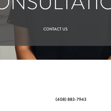
ONSULTATI
CONTACT US
(408) 883-7943