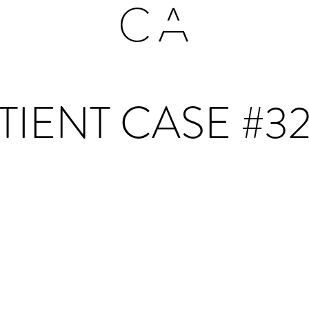
TIENT CASE #3