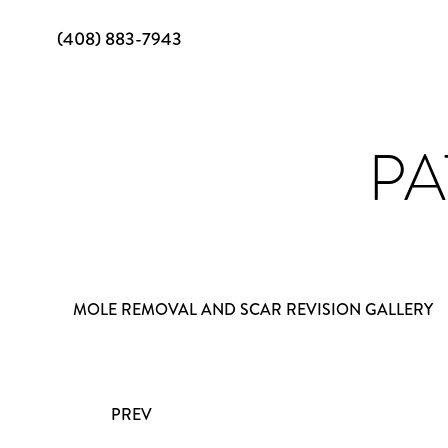
(408) 883-7943
PA
MOLE REMOVAL AND SCAR REVISION GALLERY
PREV