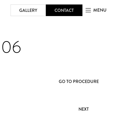
MENU
GALLERY
CONTACT
206
GO TO PROCEDURE
NEXT