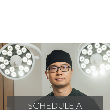
SCHEDULE A