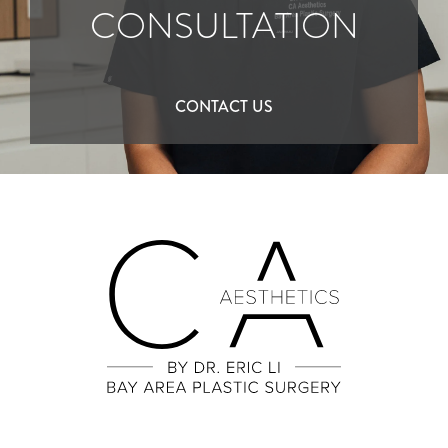
CONSULTATION
CONTACT US