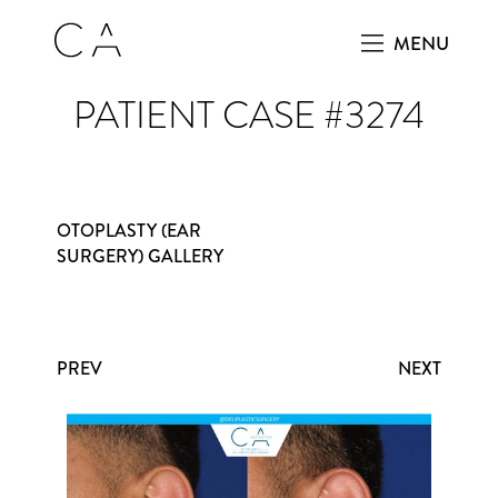
MENU
PATIENT CASE #3274
OTOPLASTY (EAR
SURGERY) GALLERY
PREV
NEXT