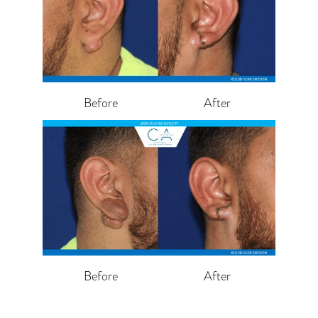
Before
After
Before
After