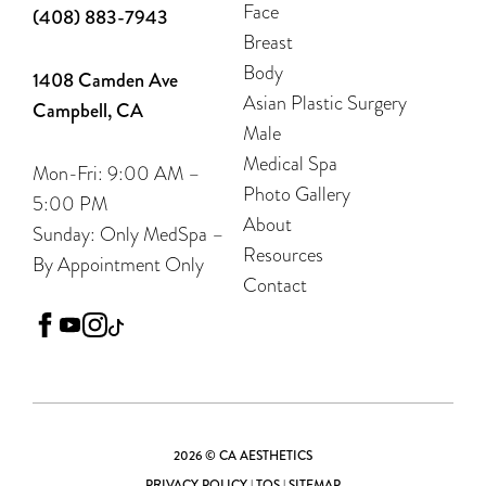
Face
(408) 883-7943
Breast
Body
1408 Camden Ave
Asian Plastic Surgery
Campbell, CA
Male
Medical Spa
Mon-Fri: 9:00 AM –
Photo Gallery
5:00 PM
About
Sunday: Only MedSpa –
Resources
By Appointment Only
Contact
facebook
youtube
instagram
tiktok
2026 © CA AESTHETICS
PRIVACY POLICY
|
TOS
|
SITEMAP