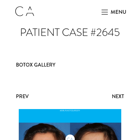
MENU
PATIENT CASE #2645
BOTOX GALLERY
PREV
NEXT