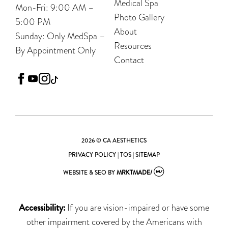
Medical Spa
Mon-Fri: 9:00 AM –
Photo Gallery
5:00 PM
About
Sunday: Only MedSpa –
Resources
By Appointment Only
Contact
facebook
youtube
instagram
tiktok
2026 © CA AESTHETICS
PRIVACY POLICY
|
TOS
|
SITEMAP
WEBSITE & SEO
BY
MRKTMADE/
Accessibility:
If you are vision-impaired or have some
other impairment covered by the Americans with