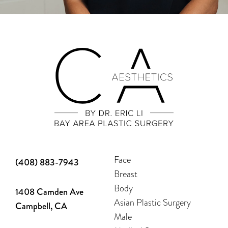
Face
(408) 883-7943
Breast
Body
1408 Camden Ave
Asian Plastic Surgery
Campbell, CA
Male