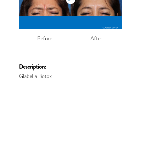
Before
After
Description:
Glabella Botox