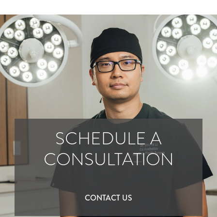
SCHEDULE A
CONSULTATION
CONTACT US