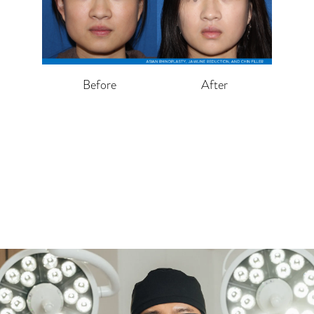
Before
After