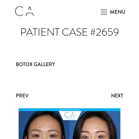
MENU
PATIENT CASE #2659
BOTOX GALLERY
PREV
NEXT