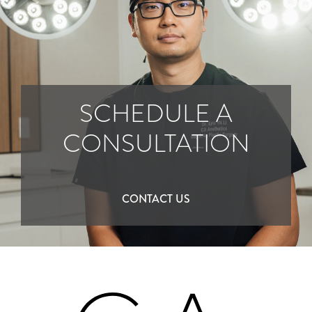
SCHEDULE A
CONSULTATION
CONTACT US