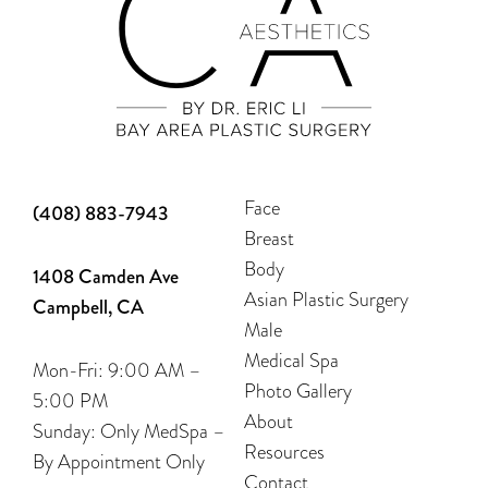
Face
(408) 883-7943
Breast
Body
1408 Camden Ave
Asian Plastic Surgery
Campbell, CA
Male
Medical Spa
Mon-Fri: 9:00 AM –
Photo Gallery
5:00 PM
About
Sunday: Only MedSpa –
Resources
By Appointment Only
Contact