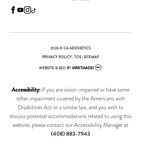
facebook
youtube
instagram
tiktok
2026 © CA AESTHETICS
PRIVACY POLICY
|
TOS
|
SITEMAP
WEBSITE & SEO
BY
MRKTMADE/
Accessibility:
If you are vision-impaired or have some
other impairment covered by the Americans with
Disabilities Act or a similar law, and you wish to
discuss potential accommodations related to using this
website, please contact our Accessibility Manager at
(408) 883-7943